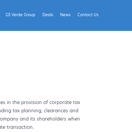
GS Verde Group
Deals
News
Contact Us
es in the provision of corporate tax
luding tax planning, clearances and
a company and its shareholders when
te transaction.