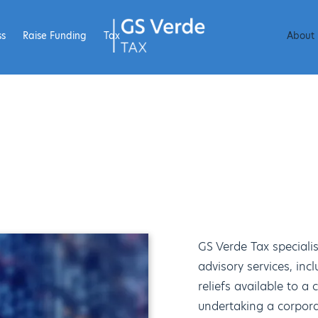
ss
Raise Funding
Tax
About
GS Verde Tax specialis
advisory services, inc
reliefs available to 
undertaking a corpora