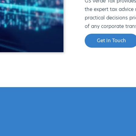
GS Verde Tax provide
the expert tax advice
practical decisions pr
of any corporate tran
Get In Touch