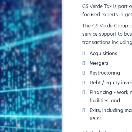
GS Verde Tax is part 
focused experts in ge
The GS Verde Group pr
service support to bu
transactions including
Acquisitions
Mergers
Restructuring
Debt / equity inve
Financing – worki
facilities; and
Exits, including 
IPO’s.