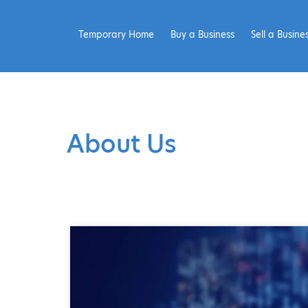
Temporary Home
Buy a Business
Sell a Busine
About Us