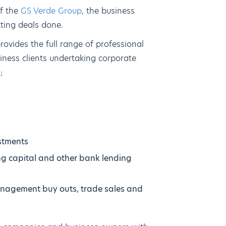
of the
GS Verde Group
, the business
tting deals done.
ovides the full range of professional
siness clients undertaking corporate
;
stments
ng capital and other bank lending
management buy outs, trade sales and