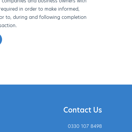
s companies and business owners with
 required in order to make informed,
ior to, during and following completion
saction.
Contact Us
0330 107 8498