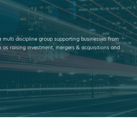
a multi discipline group supporting businesses from
h as raising investment, mergers & acquisitions and