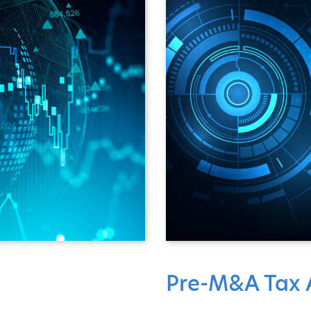
Pre-M&A Tax A