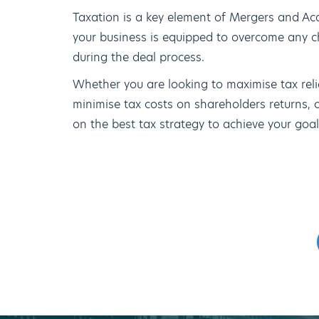
Taxation is a key element of Mergers and Acqui
your business is equipped to overcome any c
during the deal process.
Whether you are looking to maximise tax reli
minimise tax costs on shareholders returns, 
on the best tax strategy to achieve your goal