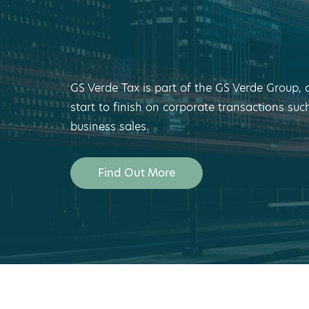
GS Verde Tax is part of the GS Verde Group, 
start to finish on corporate transactions suc
business sales.
Find Out More