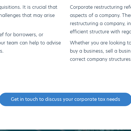
sitions. It is crucial that
Corporate restructuring ref
hallenges that may arise
aspects of a company. The
restructuring a company, i
efficient structure with reg
ef for borrowers, or
our team can help to advise
Whether you are looking to
s.
buy a business, sell a busine
correct company structures i
Get in touch to discuss your corporate tax needs