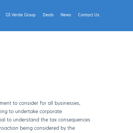
GS Verde Group
Deals
News
Contact Us
ement to consider for all businesses,
oking to undertake corporate
ucial to understand the tax consequences
nsaction being considered by the