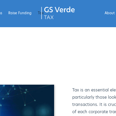
ss
Raise Funding
Tax
About
Tax is an essential el
particularly those lo
transactions. It is cr
of each corporate tra