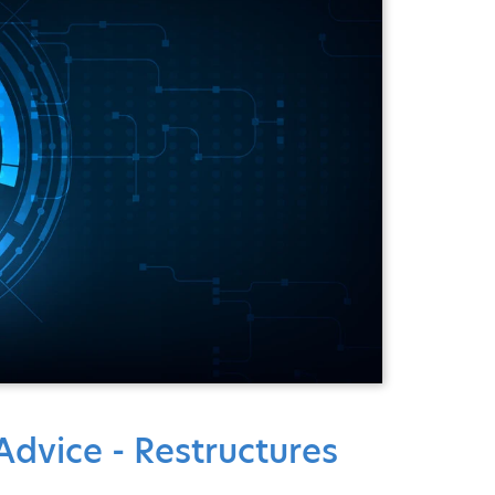
dvice - Restructures