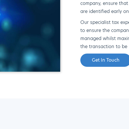
company, ensure that
are identified early o
Our specialist tax exp
to ensure the compan
managed whilst maximi
the transaction to be 
Get In Touch