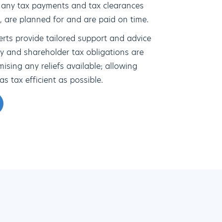
 any tax payments and tax clearances
n, are planned for and are paid on time.
erts provide tailored support and advice
y and shareholder tax obligations are
sing any reliefs available; allowing
as tax efficient as possible.