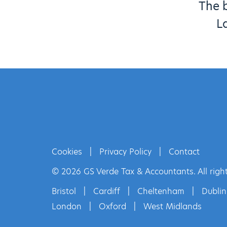
The b
L
Cookies
|
Privacy Policy
|
Contact
© 2026 GS Verde Tax & Accountants. All right
Bristol
|
Cardiff
|
Cheltenham
|
Dublin
London
|
Oxford
|
West Midlands