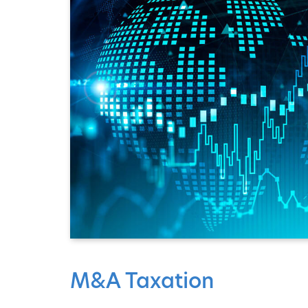
M&A Taxation