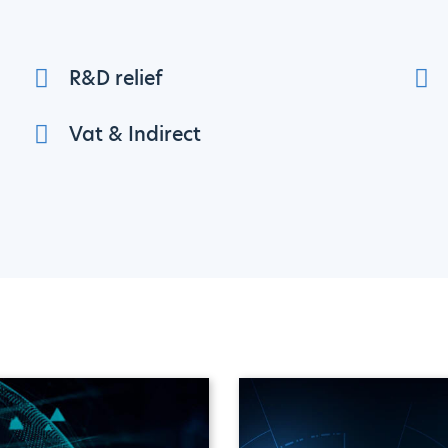
R&D relief
Vat & Indirect