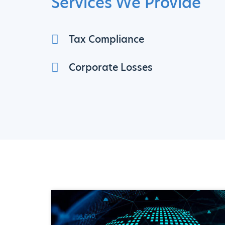
Services We Provide
Tax Compliance
Corporate Losses