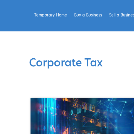
Temporary Home
Buy a Business
Sell a Busine
Corporate Tax