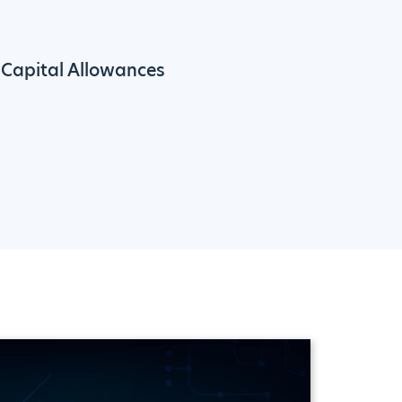
Capital Allowances