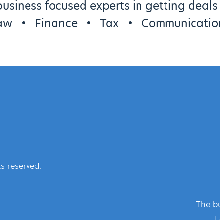
usiness focused experts in getting deal
aw
•
Finance
•
Tax
•
Communicatio
s reserved.
The bu