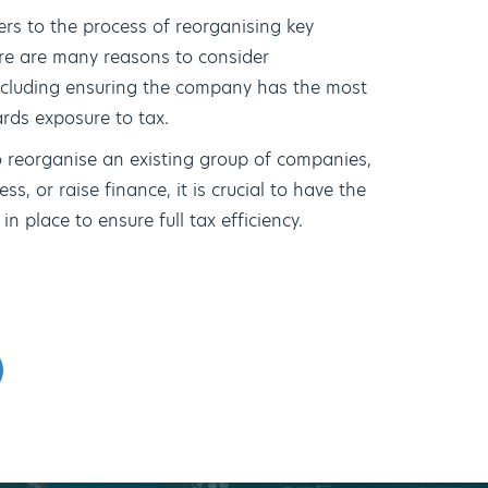
ers to the process of reorganising key
re are many reasons to consider
ncluding ensuring the company has the most
ards exposure to tax.
 reorganise an existing group of companies,
ss, or raise finance, it is crucial to have the
n place to ensure full tax efficiency.