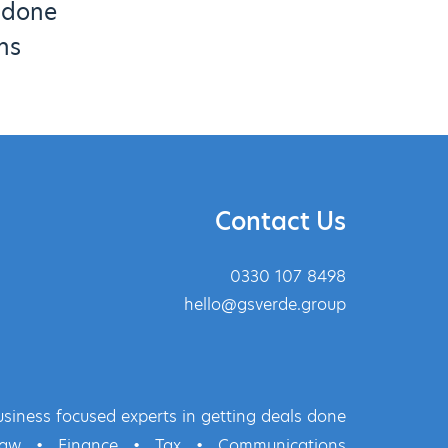
s done
ns
Contact Us
0330 107 8498
hello@gsverde.group
siness focused experts in getting deals done
Law
•
Finance
•
Tax
•
Communications