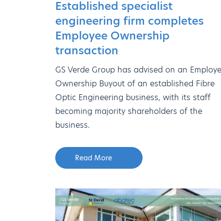
Established specialist
engineering firm completes
Employee Ownership
transaction
GS Verde Group has advised on an Employ
Ownership Buyout of an established Fibre
Optic Engineering business, with its staff
becoming majority shareholders of the
business.
Read More