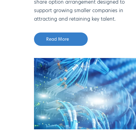
share option arrangement designed to
support growing smaller companies in
attracting and retaining key talent.
Read More