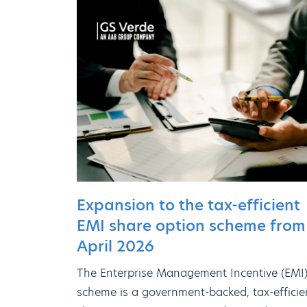
Expansion to the tax-efficient
EMI share option scheme from
April 2026
The Enterprise Management Incentive (EMI
scheme is a government-backed, tax-efficie