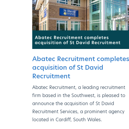
Abatec Recruitment complete
acquisition of St David
Recruitment
Abatec Recruitment, a leading recruitment
firm based in the Southwest, is pleased to
announce the acquisition of St David
Recruitment Services, a prominent agency
located in Cardiff, South Wales.