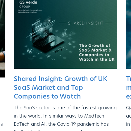
Shared Insight: Growth of UK
T
SaaS Market and Top
m
Companies to Watch
e
The SaaS sector is one of the fastest growing
QA
in the world. In similar ways to MedTech,
ac
)
EdTech and AI, the Covid-19 pandemic has
in
nt