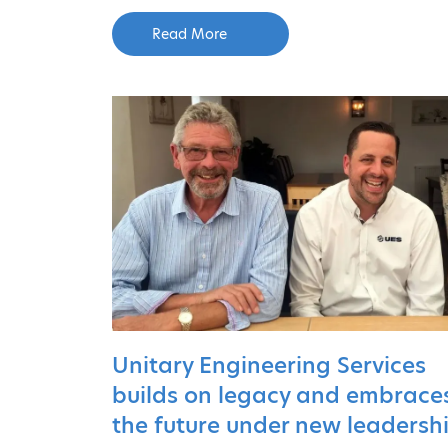
Read More
Unitary Engineering Services
builds on legacy and embrace
the future under new leadersh