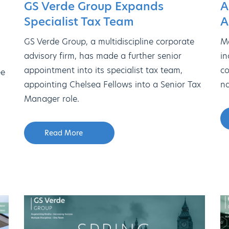
GS Verde Group Expands
A
Specialist Tax Team
A
GS Verde Group, a multidiscipline corporate
Me
advisory firm, has made a further senior
in
appointment into its specialist tax team,
co
ee
appointing Chelsea Fellows into a Senior Tax
na
Manager role.
Read More