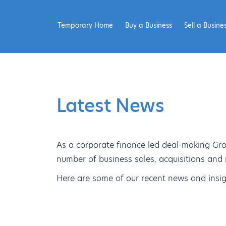
Temporary Home
Buy a Business
Sell a Busine
Latest News
As a corporate finance led deal-making Gro
number of business sales, acquisitions and
Here are some of our recent news and insig