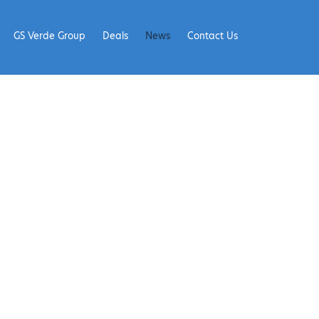
GS Verde Group
Deals
News
Contact Us