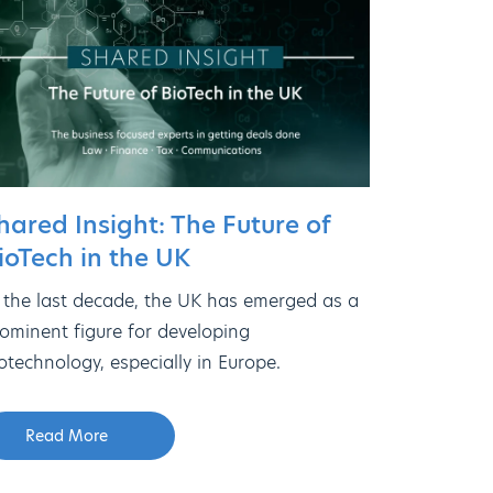
hared Insight: The Future of
ioTech in the UK
 the last decade, the UK has emerged as a
ominent figure for developing
otechnology, especially in Europe.
Read More