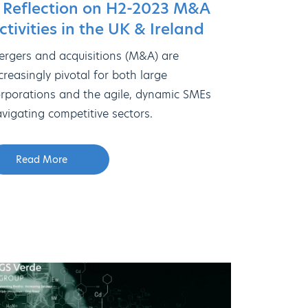
 Reflection on H2-2023 M&A
ctivities in the UK & Ireland
rgers and acquisitions (M&A) are
creasingly pivotal for both large
rporations and the agile, dynamic SMEs
vigating competitive sectors.
Read More