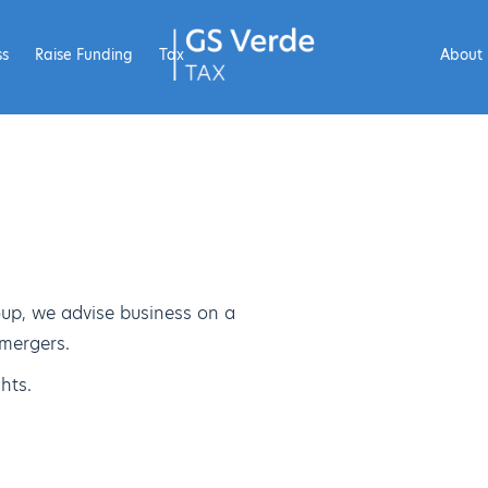
ss
Raise Funding
Tax
About
up, we advise business on a
 mergers.
hts.