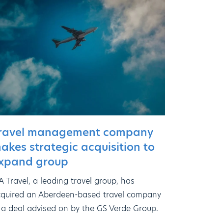
ravel management company
akes strategic acquisition to
xpand group
 Travel, a leading travel group, has
quired an Aberdeen-based travel company
 a deal advised on by the GS Verde Group.