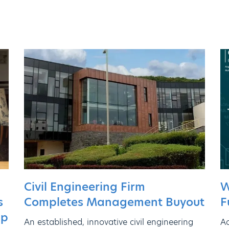
Civil Engineering Firm
W
Completes Management Buyout
s
F
ip
An established, innovative civil engineering
Ac