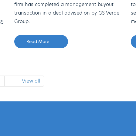
firm has completed a management buyout
to
transaction in a deal advised on by GS Verde
se
Group.
mo
GS
Read More
0
View all