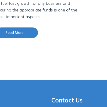
 fuel fast growth for any business and
curing the appropriate funds is one of the
st important aspects.
Read More
Contact Us