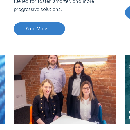
fuelled for faster, smarter, and more
progressive solutions.
Read More