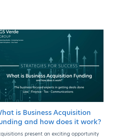
hat is Business Acquisition
unding and how does it work?
quisitions present an exciting opportunity