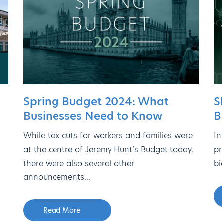
s
Spring Budget 2024: What
S
Businesses Need to Know
B
While tax cuts for workers and families were
In
at the centre of Jeremy Hunt’s Budget today,
pr
there were also several other
bi
announcements...
Read More