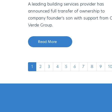
A leading building services provider has
announced full transfer of ownership to
company founder's son with support from 
Verde Group.
Read More
1
2
3
4
5
6
7
8
9
1