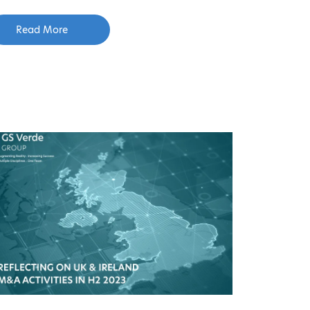
Read More