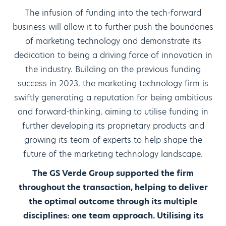
The infusion of funding into the tech-forward
business will allow it to further push the boundaries
of marketing technology and demonstrate its
dedication to being a driving force of innovation in
the industry. Building on the previous funding
success in 2023, the marketing technology firm is
swiftly generating a reputation for being ambitious
and forward-thinking, aiming to utilise funding in
further developing its proprietary products and
growing its team of experts to help shape the
future of the marketing technology landscape.
The GS Verde Group supported the firm
throughout the transaction, helping to deliver
the optimal outcome through its multiple
disciplines: one team approach. Utilising its