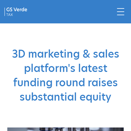
3D marketing & sales
platform's latest
funding round raises
substantial equity