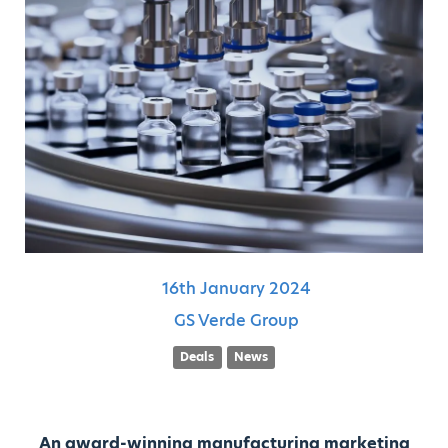
16th
January
2024
GS Verde Group
Deals
News
An award-winning manufacturing marketing