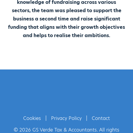
knowledge of fundraising across various
sectors, the team was pleased to support the
business a second time and raise significant
funding that aligns with their growth objectives
and helps to realise their ambitions.
Cookies
|
Privacy Policy
|
Contact
© 2026 GS Verde Tax & Accountants. All rights