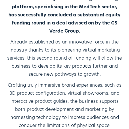
platform, specialising in the MedTech sector,
has successfully concluded a substantial equity
funding round in a deal advised on by the GS
Verde Group.
Already established as an innovative force in the
industry thanks to its pioneering virtual marketing
services, this second round of funding will allow the
business to develop its key products further and
secure new pathways to growth.
Crafting truly immersive brand experiences, such as
3D product configuration, virtual showrooms, and
interactive product guides, the business supports
both product development and marketing by
harnessing technology to impress audiences and
conquer the limitations of physical space.