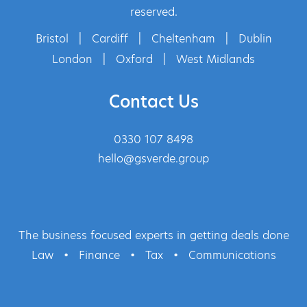
reserved.
Bristol
|
Cardiff
|
Cheltenham
|
Dublin
London
|
Oxford
|
West Midlands
Contact Us
0330 107 8498
hello@gsverde.group
The business focused experts in getting deals done
Law
•
Finance
•
Tax
•
Communications