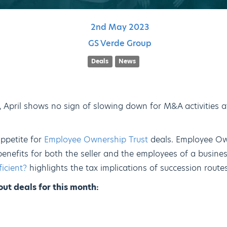
2nd
May
2023
GS Verde Group
Deals
News
3, April shows no sign of slowing down for M&A activities 
ppetite for
Employee Ownership Trust
deals. Employee Ow
benefits for both the seller and the employees of a busine
ficient?
highlights the tax implications of succession routes
ut deals for this month: