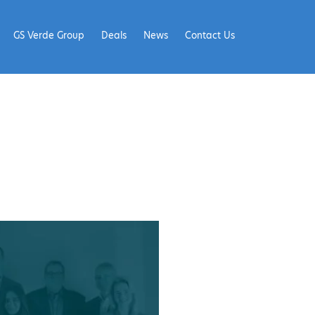
GS Verde Group
Deals
News
Contact Us