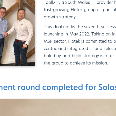
Toolk-IT, a South Wales IT provider
fast-growing Flotek group as part of
growth strategy.
This deal marks the seventh successf
launching in May 2022. Taking an i
MSP sector, Flotek is committed to
centric and integrated IT and Telec
bold buy-and-build strategy is a tes
the group to achieve its mission.
tment round completed for Sol