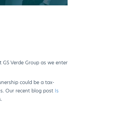
at GS Verde Group as we enter
nership could be a tax-
ss. Our recent blog post
Is
.