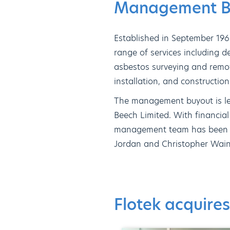
Management Bu
Established in September 196
range of services including de
asbestos surveying and remov
installation, and constructi
The management buyout is l
Beech Limited. With financia
management team has been ful
Jordan and Christopher Wain
Flotek acquires