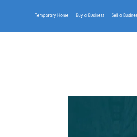
Temporary Home
Buy a Business
Sell a Busine