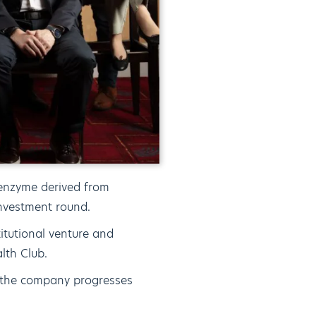
enzyme derived from
nvestment round.
itutional venture and
lth Club.
s the company progresses