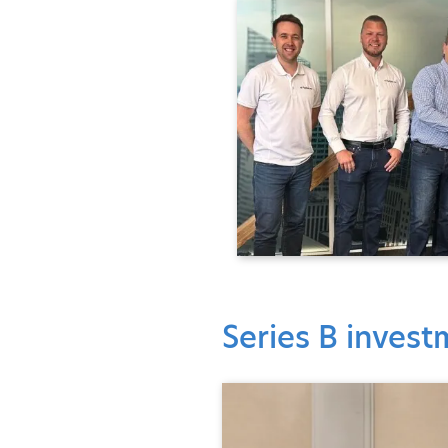
Series B inves