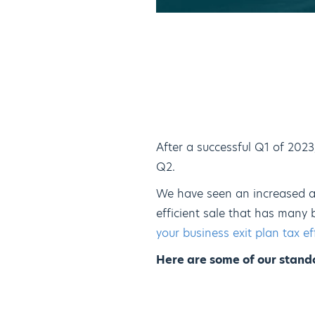
After a successful Q1 of 202
Q2.
We have seen an increased a
efficient sale that has many 
your business exit plan tax ef
Here are some of our stando