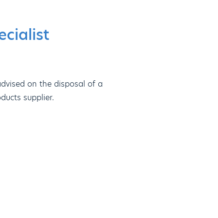
cialist
dvised on the disposal of a
ducts supplier.