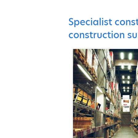
Specialist cons
construction su