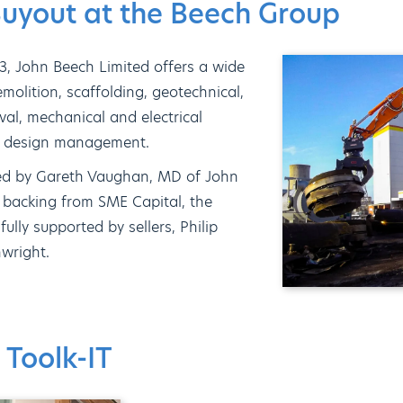
yout at the Beech Group
3, John Beech Limited offers a wide
molition, scaffolding, geotechnical,
al, mechanical and electrical
on design management.
ed by Gareth Vaughan, MD of John
l backing from SME Capital, the
ly supported by sellers, Philip
wright.
 Toolk-IT