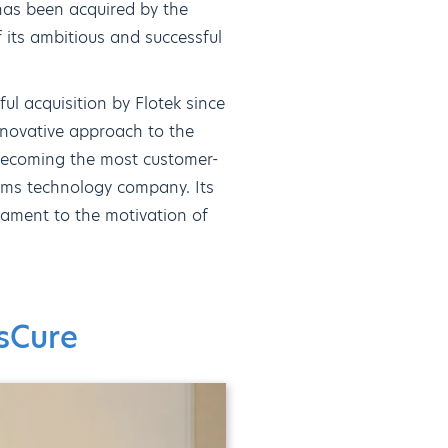
 has been acquired by the
 its ambitious and successful
ul acquisition by Flotek since
nnovative approach to the
 becoming the most customer-
oms technology company. Its
tament to the motivation of
asCure