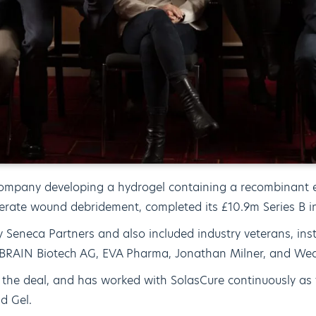
company developing a hydrogel containing a recombinant 
erate wound debridement, completed its £10.9m Series B i
 Seneca Partners and also included industry veterans, inst
ng BRAIN Biotech AG, EVA Pharma, Jonathan Milner, and Wea
 the deal, and has worked with SolasCure continuously a
d Gel.