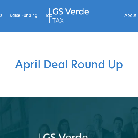
ss
Raise Funding
Tax
About
April Deal Round Up