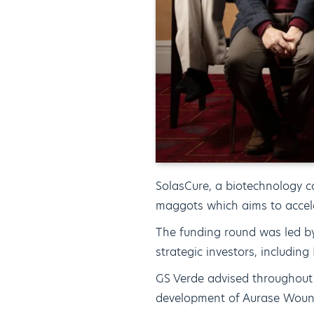
SolasCure, a biotechnology 
maggots which aims to accel
The funding round was led by
strategic investors, includi
GS Verde advised throughout
development of Aurase Woun