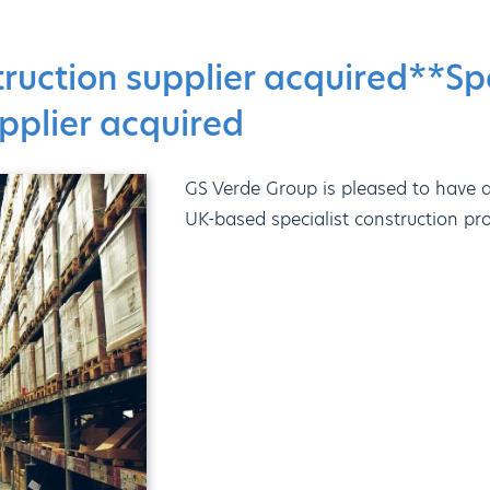
truction supplier acquired**Spe
pplier acquired
GS Verde Group is pleased to have a
UK-based specialist construction pro