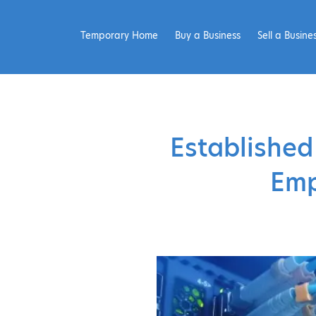
Temporary Home
Buy a Business
Sell a Busine
Established
Emp