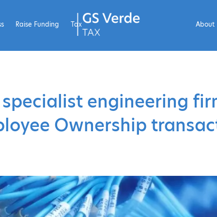
ss
Raise Funding
Tax
About
 specialist engineering fi
loyee Ownership transac