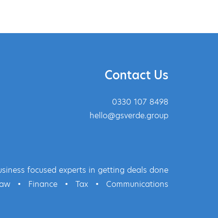
Contact Us
0330 107 8498
hello@gsverde.group
siness focused experts in getting deals done
Law
•
Finance
•
Tax
•
Communications