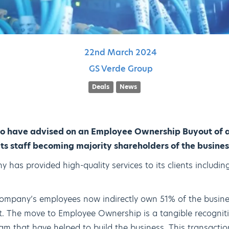
22nd
March
2024
GS Verde Group
Deals
News
to have advised on an Employee Ownership Buyout of a
its staff becoming majority shareholders of the busines
 has provided high-quality services to its clients including
ompany’s employees now indirectly own 51% of the busine
 The move to Employee Ownership is a tangible recogniti
m that have helped to build the business. This transaction