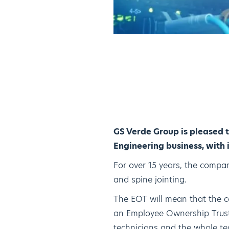
GS Verde Group is pleased 
Engineering business, with 
For over 15 years, the company
and spine jointing.
The EOT will mean that the c
an Employee Ownership Trust.
technicians and the whole tea