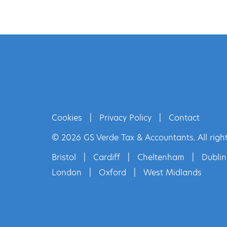
Cookies
|
Privacy Policy
|
Contact
© 2026 GS Verde Tax & Accountants. All right
Bristol
|
Cardiff
|
Cheltenham
|
Dublin
London
|
Oxford
|
West Midlands