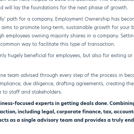
d will lay the foundations for the next phase of growth.
ndly’ path for a company, Employment Ownership has beco
It aims to promote long-term, sustainable growth for your 
 employees owning majority shares in a company. Setti
common way to facilitate this type of transaction.
nly hugely beneficial for employees, but also for exiting or
line team advised through every step of the process in b
pliance, due diligence, drafting agreements, creating the
to staff and stakeholders.
ness-focused experts in getting deals done. Combining
ction, including legal, corporate finance, tax, accou
ts as a single advisory team and provides a truly end