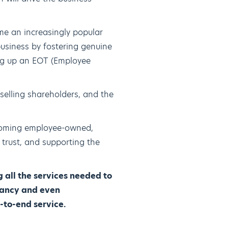
me an increasingly popular
business by fostering genuine
ng up an EOT (Employee
 selling shareholders, and the
ecoming employee-owned,
 trust, and supporting the
 all the services needed to
ntancy and even
-to-end service.