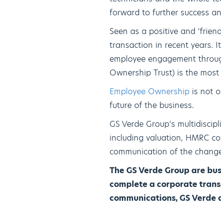
forward to further success an
Seen as a positive and ‘frie
transaction in recent years. 
employee engagement through
Ownership Trust) is the most 
Employee Ownership
is not o
future of the business.
GS Verde Group’s multidiscip
including valuation, HMRC com
communication of the change 
The GS Verde Group are busi
complete a corporate transa
communications, GS Verde ac