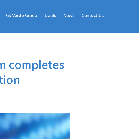
GS Verde Group
Deals
News
Contact Us
rm completes
tion