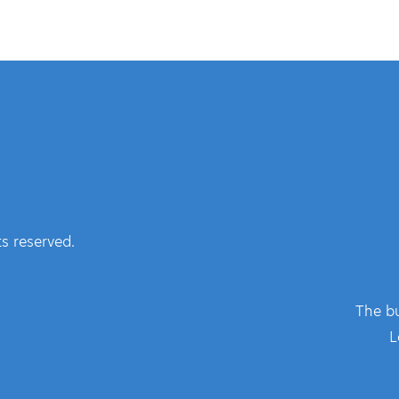
s reserved.
The bu