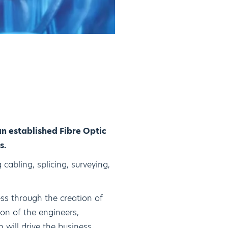
n established Fibre Optic
s.
 cabling, splicing, surveying,
ss through the creation of
on of the engineers,
 will drive the business