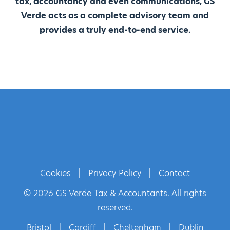
tax, accountancy and even communications, GS
Verde acts as a complete advisory team and
provides a truly end-to-end service.
Cookies
|
Privacy Policy
|
Contact
© 2026 GS Verde Tax & Accountants. All rights
reserved.
Bristol
|
Cardiff
|
Cheltenham
|
Dublin