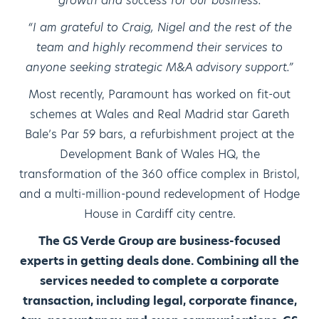
growth and success for our business.
“I am grateful to Craig, Nigel and the rest of the
team and highly recommend their services to
anyone seeking strategic M&A advisory support.”
Most recently, Paramount has worked on fit-out
schemes at Wales and Real Madrid star Gareth
Bale’s Par 59 bars, a refurbishment project at the
Development Bank of Wales HQ, the
transformation of the 360 office complex in Bristol,
and a multi-million-pound redevelopment of Hodge
House in Cardiff city centre.
The GS Verde Group are business-focused
experts in getting deals done. Combining all the
services needed to complete a corporate
transaction, including legal, corporate finance,