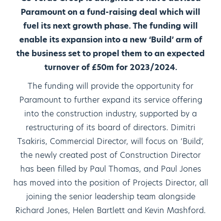
Paramount on a fund-raising deal which will
fuel its next growth phase. The funding will
enable its expansion into a new ‘Build’ arm of
the business set to propel them to an expected
turnover of £50m for 2023/2024.
The funding will provide the opportunity for
Paramount to further expand its service offering
into the construction industry, supported by a
restructuring of its board of directors. Dimitri
Tsakiris, Commercial Director, will focus on ‘Build’,
the newly created post of Construction Director
has been filled by Paul Thomas, and Paul Jones
has moved into the position of Projects Director, all
joining the senior leadership team alongside
Richard Jones, Helen Bartlett and Kevin Mashford.