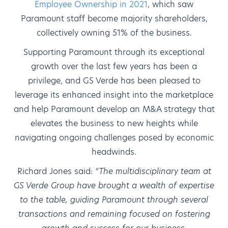
Employee Ownership in 2021
, which saw
Paramount staff become majority shareholders,
collectively owning 51% of the business.
Supporting Paramount through its exceptional
growth over the last few years has been a
privilege, and GS Verde has been pleased to
leverage its enhanced insight into the marketplace
and help Paramount develop an M&A strategy that
elevates the business to new heights while
navigating ongoing challenges posed by economic
headwinds.
Richard Jones said:
“The multidisciplinary team at
GS Verde Group have brought a wealth of expertise
to the table, guiding Paramount through several
transactions and remaining focused on fostering