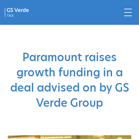
Paramount raises
growth funding in a
deal advised on by GS
Verde Group