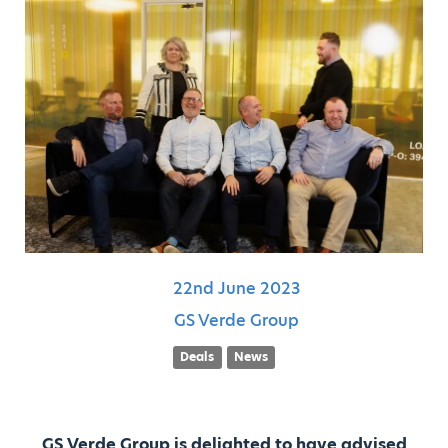
22nd
June
2023
GS Verde Group
Deals
News
GS Verde Group is delighted to have advised