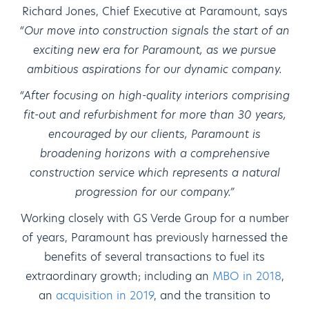
Richard Jones, Chief Executive at Paramount, says
“Our move into construction signals the start of an
exciting new era for Paramount, as we pursue
ambitious aspirations for our dynamic company.
“After focusing on high-quality interiors comprising
fit-out and refurbishment for more than 30 years,
encouraged by our clients, Paramount is
broadening horizons with a comprehensive
construction service which represents a natural
progression for our company.”
Working closely with GS Verde Group for a number
of years, Paramount has previously harnessed the
benefits of several transactions to fuel its
extraordinary growth; including an
MBO in 2018
,
an
acquisition in 2019
, and the transition to