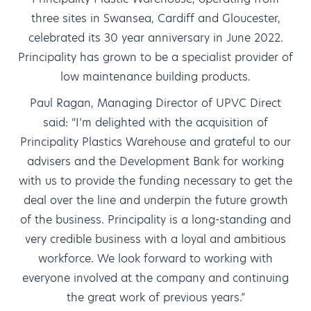
three sites in Swansea, Cardiff and Gloucester,
celebrated its 30 year anniversary in June 2022.
Principality has grown to be a specialist provider of
low maintenance building products.
Paul Ragan, Managing Director of UPVC Direct
said: “I’m delighted with the acquisition of
Principality Plastics Warehouse and grateful to our
advisers and the Development Bank for working
with us to provide the funding necessary to get the
deal over the line and underpin the future growth
of the business. Principality is a long-standing and
very credible business with a loyal and ambitious
workforce. We look forward to working with
everyone involved at the company and continuing
the great work of previous years.”