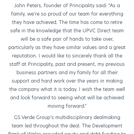
John Peters, founder of Principality said: “As a
family, we’re so proud of our team for everything
they have achieved. The time has come to retire
safe in the knowledge that the UPVC Direct team
will be a safe pair of hands to take over,
particularly as they have similar values and a great
reputation. I would like to sincerely thank all the
staff at Principality, past and present, my previous
business partners and my family for all their
support and hard work over the years in making
the company what it is today. I wish the team well
and look forward to seeing what will be achieved
moving forward.”
GS Verde Group’s multidisciplinary dealmaking
team led throughout the deal. The Development