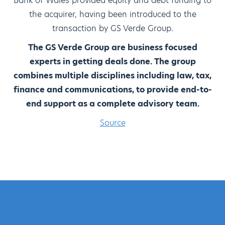
Bank of Wales provided equity and debt funding to
the acquirer, having been introduced to the
transaction by GS Verde Group.
The GS Verde Group are business focused
experts in getting deals done. The group
combines multiple disciplines including law, tax,
finance and communications, to provide end-to-
end support as a complete advisory team.
Source