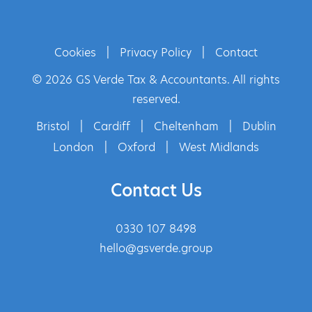
Cookies
|
Privacy Policy
|
Contact
© 2026 GS Verde Tax & Accountants. All rights
reserved.
Bristol
|
Cardiff
|
Cheltenham
|
Dublin
London
|
Oxford
|
West Midlands
Contact Us
0330 107 8498
hello@gsverde.group