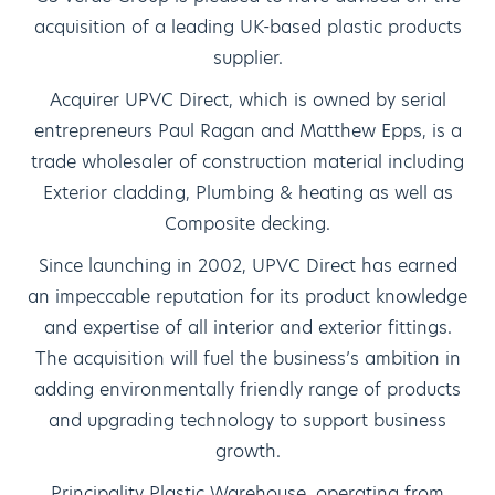
acquisition of a leading UK-based plastic products
supplier.
Acquirer UPVC Direct, which is owned by serial
entrepreneurs Paul Ragan and Matthew Epps, is a
trade wholesaler of construction material including
Exterior cladding, Plumbing & heating as well as
Composite decking.
Since launching in 2002, UPVC Direct has earned
an impeccable reputation for its product knowledge
and expertise of all interior and exterior fittings.
The acquisition will fuel the business’s ambition in
adding environmentally friendly range of products
and upgrading technology to support business
growth.
Principality Plastic Warehouse, operating from