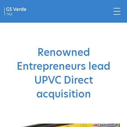
Renowned
Entrepreneurs lead
UPVC Direct
acquisition