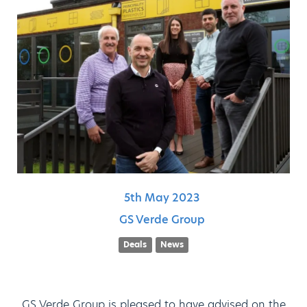
5th
May
2023
GS Verde Group
Deals
News
GS Verde Group is pleased to have advised on the