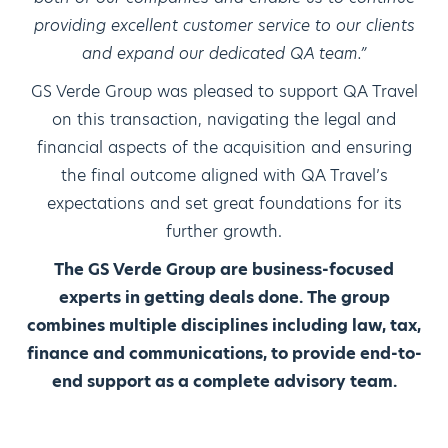
providing excellent customer service to our clients
and expand our dedicated QA team.”
GS Verde Group was pleased to support QA Travel
on this transaction, navigating the legal and
financial aspects of the acquisition and ensuring
the final outcome aligned with QA Travel’s
expectations and set great foundations for its
further growth.
The GS Verde Group are business-focused
experts in getting deals done. The group
combines multiple disciplines including law, tax,
finance and communications, to provide end-to-
end support as a complete advisory team.