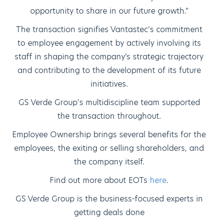
opportunity to share in our future growth.”
The transaction signifies Vantastec’s commitment
to employee engagement by actively involving its
staff in shaping the company's strategic trajectory
and contributing to the development of its future
initiatives.
GS Verde Group’s multidiscipline team supported
the transaction throughout.
Employee Ownership brings several benefits for the
employees, the exiting or selling shareholders, and
the company itself.
Find out more about EOTs
here
.
GS Verde Group is the business-focused experts in
getting deals done