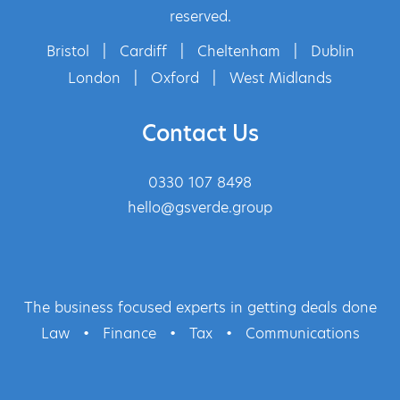
reserved.
Bristol
|
Cardiff
|
Cheltenham
|
Dublin
London
|
Oxford
|
West Midlands
Contact Us
0330 107 8498
hello@gsverde.group
The business focused experts in getting deals done
Law
•
Finance
•
Tax
•
Communications