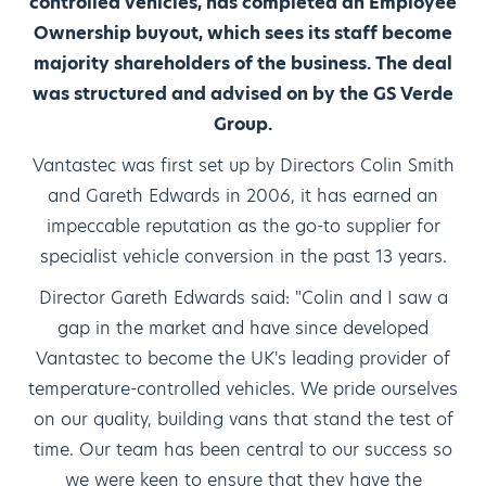
controlled vehicles, has completed an Employee
Ownership buyout, which sees its staff become
majority shareholders of the business. The deal
was structured and advised on by the GS Verde
Group.
Vantastec was first set up by Directors Colin Smith
and Gareth Edwards in 2006, it has earned an
impeccable reputation as the go-to supplier for
specialist vehicle conversion in the past 13 years.
Director Gareth Edwards said: "Colin and I saw a
gap in the market and have since developed
Vantastec to become the UK's leading provider of
temperature-controlled vehicles. We pride ourselves
on our quality, building vans that stand the test of
time. Our team has been central to our success so
we were keen to ensure that they have the