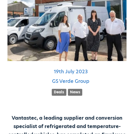
19th
July
2023
GS Verde Group
Deals
News
Vantastec, a leading supplier and conversion
specialist of refrigerated and temperature-