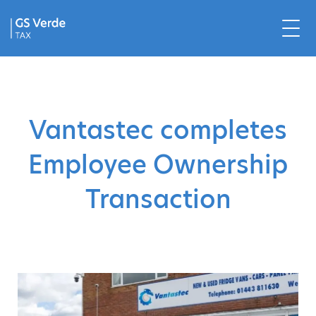
Vantastec completes
Employee Ownership
Transaction