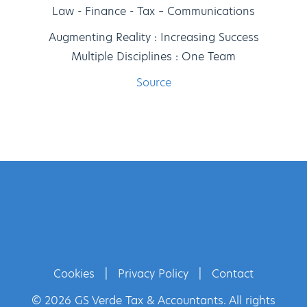
Law - Finance - Tax – Communications
Augmenting Reality : Increasing Success
Multiple Disciplines : One Team
Source
Cookies
|
Privacy Policy
|
Contact
© 2026 GS Verde Tax & Accountants. All rights