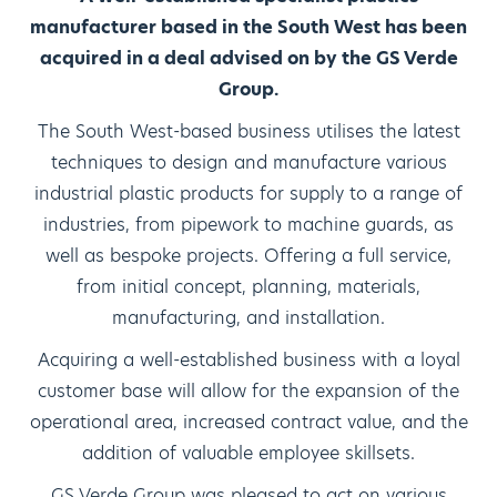
manufacturer based in the South West has been
acquired in a deal advised on by the GS Verde
Group.
The South West-based business utilises the latest
techniques to design and manufacture various
industrial plastic products for supply to a range of
industries, from pipework to machine guards, as
well as bespoke projects. Offering a full service,
from initial concept, planning, materials,
manufacturing, and installation.
Acquiring a well-established business with a loyal
customer base will allow for the expansion of the
operational area, increased contract value, and the
addition of valuable employee skillsets.
GS Verde Group was pleased to act on various