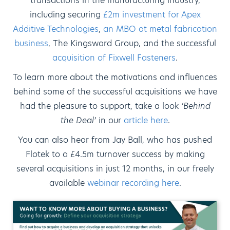
transactions in the manufacturing industry,
including securing
£2m investment for Apex
Additive Technologies
,
an MBO at metal fabrication
business
, The Kingsward Group, and the successful
acquisition of Fixwell Fasteners
.
To learn more about the motivations and influences
behind some of the successful acquisitions we have
had the pleasure to support, take a look
‘Behind
the Deal’
in our
article here
.
You can also hear from Jay Ball, who has pushed
Flotek to a £4.5m turnover success by making
several acquisitions in just 12 months, in our freely
available
webinar recording here
.