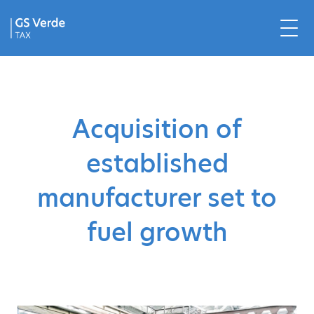
Acquisition of
established
manufacturer set to
fuel growth