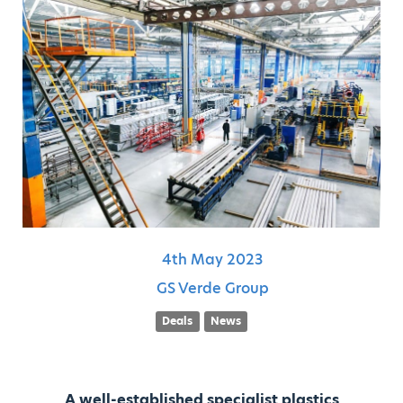
4th
May
2023
GS Verde Group
Deals
News
A well-established specialist plastics