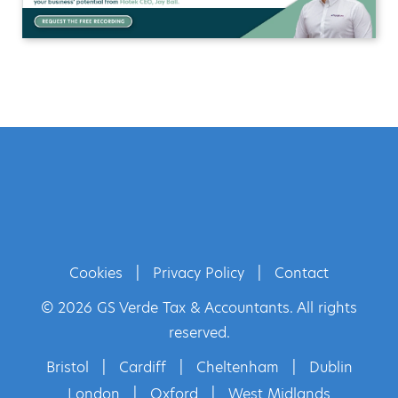
Cookies
|
Privacy Policy
|
Contact
© 2026 GS Verde Tax & Accountants. All rights
reserved.
Bristol
|
Cardiff
|
Cheltenham
|
Dublin
London
|
Oxford
|
West Midlands