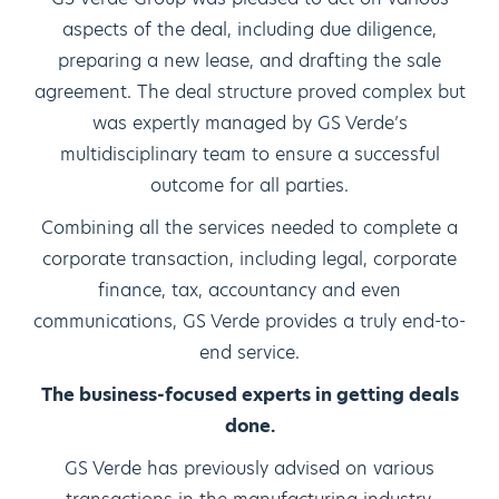
aspects of the deal, including due diligence,
preparing a new lease, and drafting the sale
agreement. The deal structure proved complex but
was expertly managed by GS Verde’s
multidisciplinary team to ensure a successful
outcome for all parties.
Combining all the services needed to complete a
corporate transaction, including legal, corporate
finance, tax, accountancy and even
communications, GS Verde provides a truly end-to-
end service.
The business-focused experts in getting deals
done.
GS Verde has previously advised on various