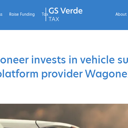
ss
Raise Funding
Tax
About
oneer invests in vehicle s
platform provider Wagone