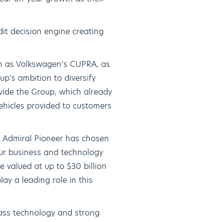
it decision engine creating
ch as Volkswagen’s CUPRA, as
p’s ambition to diversify
ovide the Group, which already
vehicles provided to customers
t Admiral Pioneer has chosen
our business and technology
e valued at up to $30 billion
ay a leading role in this
ass technology and strong