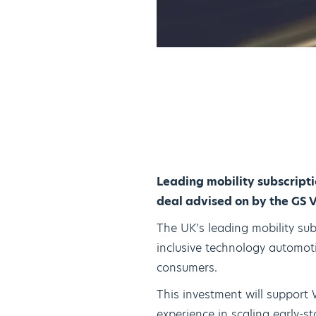
Leading mobility subscript
deal advised on by the GS 
The UK’s leading mobility sub
inclusive technology automoti
consumers.
This investment will support 
experience in scaling early-