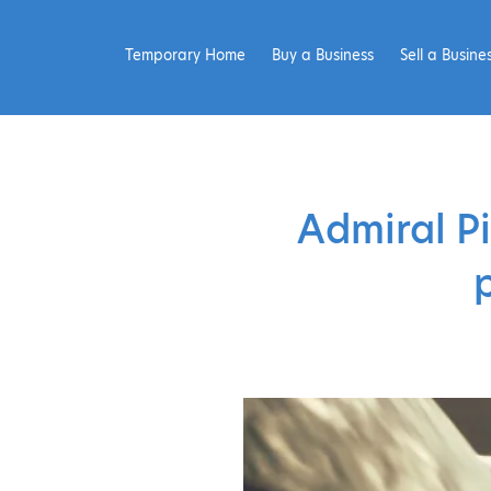
Temporary Home
Buy a Business
Sell a Busine
Admiral Pi