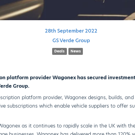
28th
September
2022
GS Verde Group
Deals
News
ion platform provider Wagonex has secured investment 
Verde Group.
scription platform provider, Wagonex designs, builds, and 
ve subscriptions which enable vehicle suppliers to offer su
Wagonex as it continues to rapidly scale in the UK with the
stage businesses. Wagonex has delivered more than 120% y