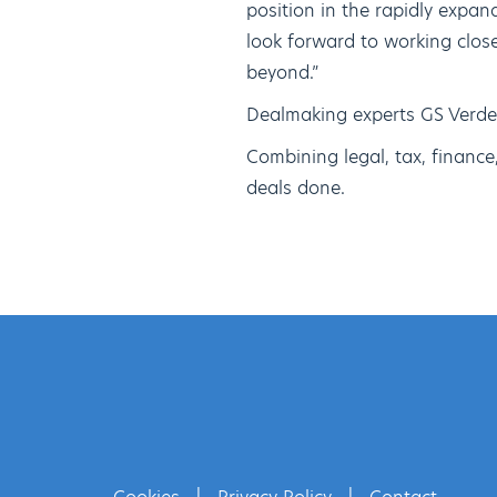
position in the rapidly expand
look forward to working clo
beyond.”
Dealmaking experts GS Verde
Combining legal, tax, financ
deals done.