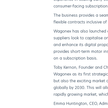
consumer-facing subscription 
The business provides a seam
flexible contracts inclusive o
Wagonex has also launched a
suppliers look to capitalise
and enhance its digital propo
provides short-term motor ins
on a subscription basis.
Toby Kernon, Founder and Chi
Wagonex as its first strateg
but also the exciting market 
globally by 2030. This will al
rapidly growing market, whic
Emma Huntington, CEO, Admir