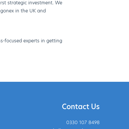
irst strategic investment. We
agonex in the UK and
s-focused experts in getting
Contact Us
0330 107 8498