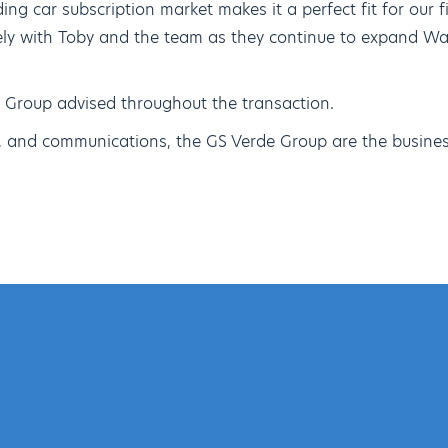
ing car subscription market makes it a perfect fit for our f
sely with Toby and the team as they continue to expand W
 Group advised throughout the transaction.
e, and communications, the GS Verde Group are the busines