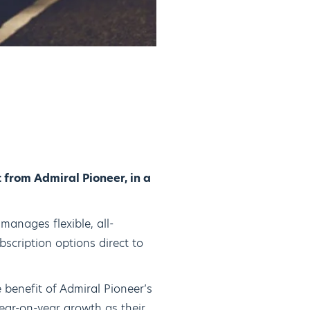
from Admiral Pioneer, in a
manages flexible, all-
bscription options direct to
 benefit of Admiral Pioneer’s
ear-on-year growth as their