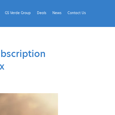
GS Verde Group
Deals
News
Contact Us
ubscription
x