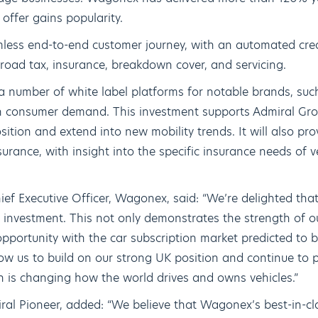
offer gains popularity.
less end-to-end customer journey, with an automated cred
f road tax, insurance, breakdown cover, and servicing.
 number of white label platforms for notable brands, su
 on consumer demand. This investment supports Admiral Grou
sition and extend into new mobility trends. It will also pr
urance, with insight into the specific insurance needs of 
ef Executive Officer, Wagonex, said: “We’re delighted tha
ic investment. This not only demonstrates the strength of 
opportunity with the car subscription market predicted to b
low us to build on our strong UK position and continue to pl
h is changing how the world drives and owns vehicles.”
al Pioneer, added: “We believe that Wagonex’s best-in-cl