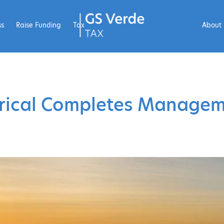
ss
Raise Funding
Tax
About
trical Completes Manage