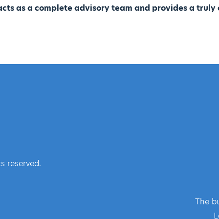
cts as a complete advisory team and provides a truly 
s reserved.
The bu