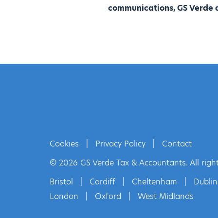
communications, GS Verde a
Cookies
|
Privacy Policy
|
Contact
© 2026 GS Verde Tax & Accountants. All right
Bristol
|
Cardiff
|
Cheltenham
|
Dublin
London
|
Oxford
|
West Midlands