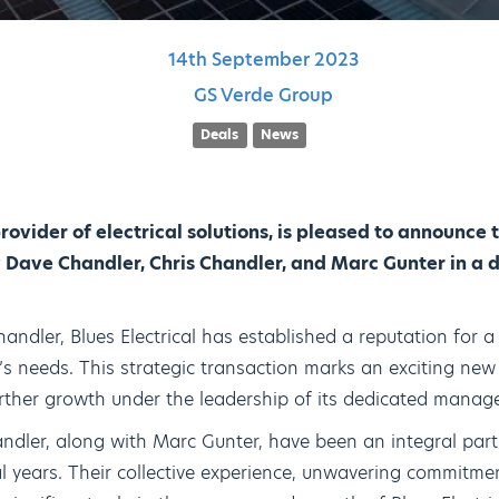
14th
September
2023
GS Verde Group
Deals
News
provider of electrical solutions, is pleased to announce
ave Chandler, Chris Chandler, and Marc Gunter in a d
ndler, Blues Electrical has established a reputation for a
nt’s needs. This strategic transaction marks an exciting ne
further growth under the leadership of its dedicated mana
dler, along with Marc Gunter, have been an integral part
 years. Their collective experience, unwavering commitme