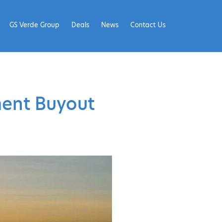
GS Verde Group
Deals
News
Contact Us
ment Buyout