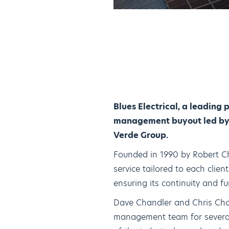
Blues Electrical, a leading 
management buyout led by D
Verde Group.
Founded in 1990 by Robert Cha
service tailored to each clie
ensuring its continuity and 
Dave Chandler and Chris Chan
management team for several