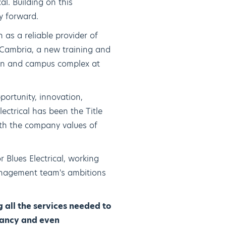
al. Building on this
y forward.
 as a reliable provider of
 Cambria, a new training and
ion and campus complex at
portunity, innovation,
ctrical has been the Title
ith the company values of
 Blues Electrical, working
anagement team's ambitions
 all the services needed to
ntancy and even