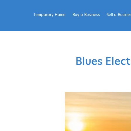
Temporary Home
Buy a Business
Sell a Busine
Blues Elec