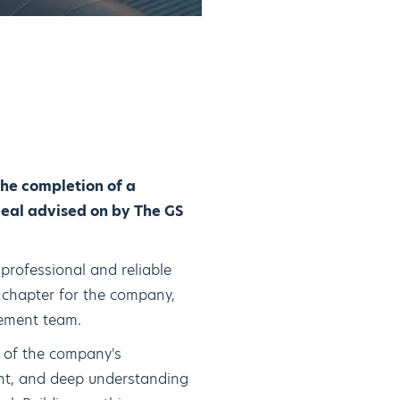
 the completion of a
eal advised on by The GS
 professional and reliable
w chapter for the company,
gement team.
 of the company's
nt, and deep understanding