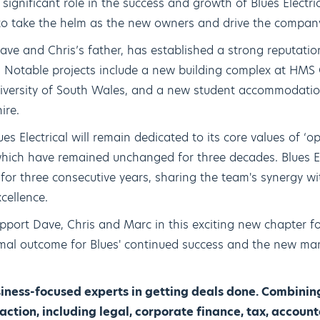
significant role in the success and growth of Blues Electric
 to take the helm as the new owners and drive the compan
Dave and Chris’s father, has established a strong reputation
ns. Notable projects include a new building complex at HMS
 University of South Wales, and a new student accommodat
ire.
s Electrical will remain dedicated to its core values of ‘op
hich have remained unchanged for three decades. Blues Ele
 for three consecutive years, sharing the team's synergy w
cellence.
port Dave, Chris and Marc in this exciting new chapter for
imal outcome for Blues' continued success and the new m
ness-focused experts in getting deals done. Combining
ction, including legal, corporate finance, tax, accou