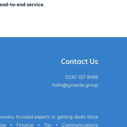
end-to-end service.
Contact Us
0330 107 8498
hello@gsverde.group
siness focused experts in getting deals done
Law
•
Finance
•
Tax
•
Communications