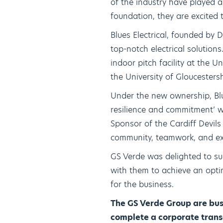
of the industry have played a 
foundation, they are excited
Blues Electrical, founded by 
top-notch electrical solutio
indoor pitch facility at the
the University of Gloucestersh
Under the new ownership, Blue
resilience and commitment’ w
Sponsor of the Cardiff Devils
community, teamwork, and ex
GS Verde was delighted to sup
with them to achieve an opt
for the business.
The GS Verde Group are busi
complete a corporate transa