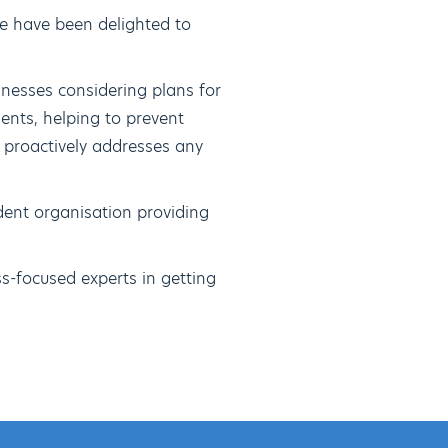
e have been delighted to
inesses considering plans for
ents, helping to prevent
 proactively addresses any
dent organisation providing
s-focused experts in getting