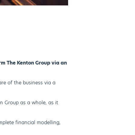
rm The Kenton Group via an
re of the business via a
n Group as a whole, as it
mplete financial modelling,