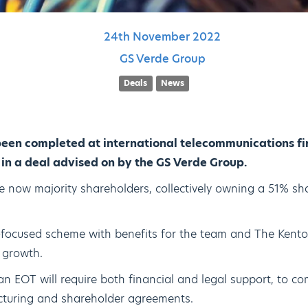
24th
November
2022
GS Verde Group
Deals
News
een completed at international telecommunications fi
in a deal advised on by the GS Verde Group.
e now majority shareholders, collectively owning a 51% sha
-focused scheme with benefits for the team and The Kento
 growth.
an EOT will require both financial and legal support, to co
ructuring and shareholder agreements.