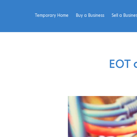
Temporary Home
Buy a Business
Sell a Busine
EOT 