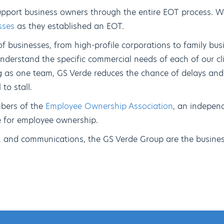
upport business owners through the entire EOT process. W
sses
as they established an EOT.
 businesses, from high-profile corporations to family bus
nderstand the specific commercial needs of each of our cli
g as one team, GS Verde reduces the chance of delays and
to stall.
bers of the
Employee Ownership Association
, an indepen
se for employee ownership.
e, and communications, the GS Verde Group are the busines