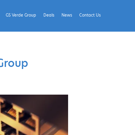
GS Verde Group
Deals
News
Contact Us
Group