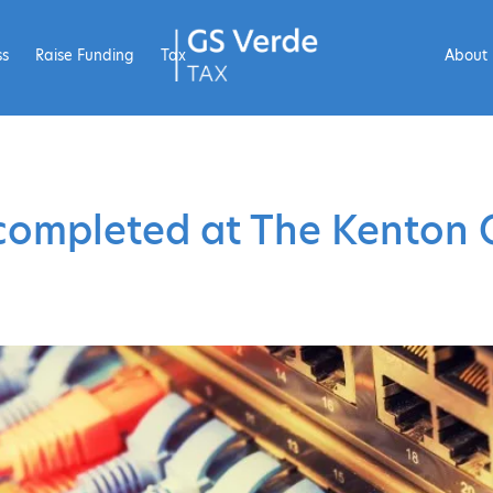
ss
Raise Funding
Tax
About
completed at The Kenton 