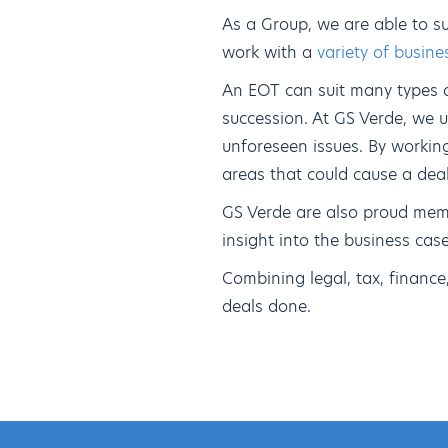
As a Group, we are able to s
work with a
variety of busine
An EOT can suit many types of
succession. At GS Verde, we u
unforeseen issues. By workin
areas that could cause a deal 
GS Verde are also proud mem
insight into the business ca
Combining legal, tax, financ
deals done.