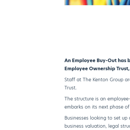
An Employee Buy-Out has b
Employee Ownership Trust, 
Staff at The Kenton Group ar
Trust.
The structure is an employee
embarks on its next phase of
Businesses looking to set up 
business valuation, legal st