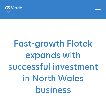
Fast-growth Flotek
expands with
successful investment
in North Wales
business