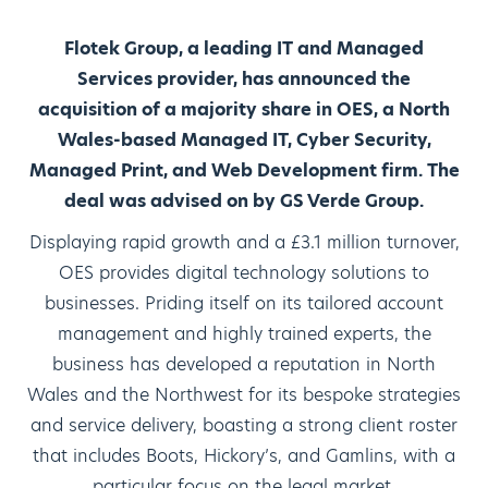
Flotek Group, a leading IT and Managed
Services provider, has announced the
acquisition of a majority share in OES, a North
Wales-based Managed IT, Cyber Security,
Managed Print, and Web Development firm. The
deal was advised on by GS Verde Group.
Displaying rapid growth and a £3.1 million turnover,
OES provides digital technology solutions to
businesses. Priding itself on its tailored account
management and highly trained experts, the
business has developed a reputation in North
Wales and the Northwest for its bespoke strategies
and service delivery, boasting a strong client roster
that includes Boots, Hickory’s, and Gamlins, with a
particular focus on the legal market.