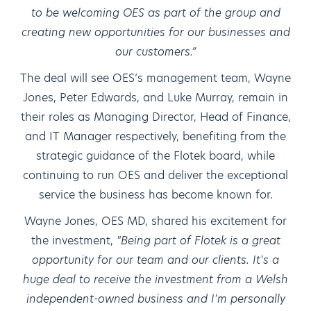
to be welcoming OES as part of the group and
creating new opportunities for our businesses and
our customers.”
The deal will see OES’s management team, Wayne
Jones, Peter Edwards, and Luke Murray, remain in
their roles as Managing Director, Head of Finance,
and IT Manager respectively, benefiting from the
strategic guidance of the Flotek board, while
continuing to run OES and deliver the exceptional
service the business has become known for.
Wayne Jones, OES MD, shared his excitement for
the investment,
"Being part of Flotek is a great
opportunity for our team and our clients. It's a
huge deal to receive the investment from a Welsh
independent-owned business and I'm personally