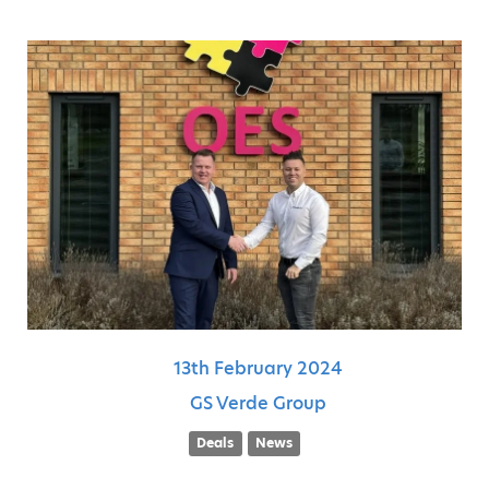
13th
February
2024
GS Verde Group
Deals
News