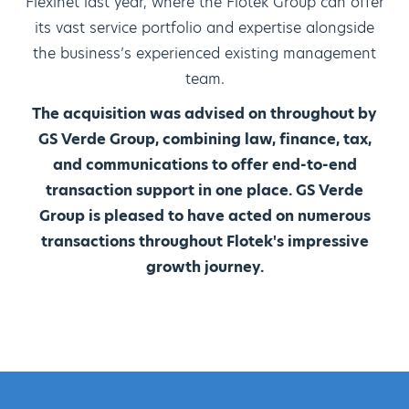
Flexinet last year, where the Flotek Group can offer
its vast service portfolio and expertise alongside
the business’s experienced existing management
team.
The acquisition was advised on throughout by
GS Verde Group, combining law, finance, tax,
and communications to offer end-to-end
transaction support in one place. GS Verde
Group is pleased to have acted on numerous
transactions throughout Flotek's impressive
growth journey.