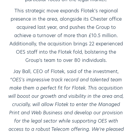
This strategic move expands Flotek’s regional
presence in the area, alongside its Chester office
acquired last year, and pushes the Group to
achieve a turnover of more than £10.5 million.
Additionally, the acquisition brings 22 experienced
OES staff into the Flotek fold, bolstering the
Group's team to over 80 individuals.
Jay Ball, CEO of Flotek, said of the investment,
“OES's impressive track record and talented team
make them a perfect fit for Flotek. This acquisition
will boost our growth and visibility in the area and,
crucially, will allow Flotek to enter the Managed
Print and Web Business and develop our provision
for the legal sector while supporting OES with
access to a robust Telecom offering. We’re pleased