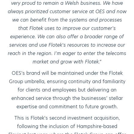
very proud to remain a Welsh business. We have
always prioritized customer service at OES and now
we can benefit from the systems and processes
that Flotek uses to improve our customer's
experience. We can also offer a broader range of
services and use Flotek's resources to increase our
reach in the region. I'm eager to enter the telecoms
market and grow with Flotek.”
OES’s brand will be maintained under the Flotek
Group umbrella, ensuring continuity and familiarity
for clients and employees but delivering an
enhanced service through the businesses’ stellar
expertise and commitment to future growth.
This is Flotek’s second investment acquisition,
following the inclusion of Hampshire-based