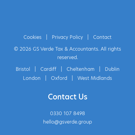
Cookies
|
Privacy Policy
|
Contact
© 2026 GS Verde Tax & Accountants. All rights
reserved.
Bristol
|
Cardiff
|
Cheltenham
|
Dublin
London
|
Oxford
|
West Midlands
Contact Us
0330 107 8498
hello@gsverde.group