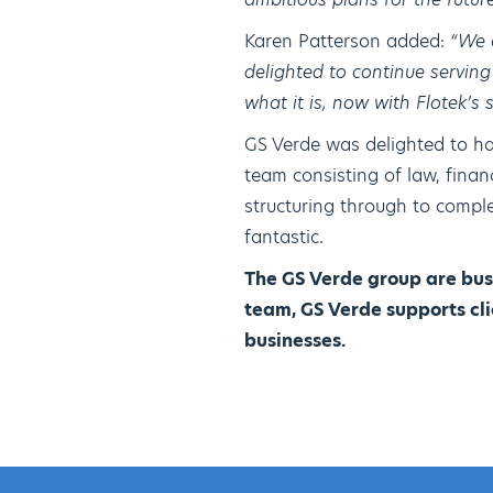
Karen Patterson added:
“We 
delighted to continue servin
what it is, now with Flotek’s
GS Verde was delighted to hav
team consisting of law, fina
structuring through to compl
fantastic.
The GS Verde group are bus
team, GS Verde supports cli
businesses.