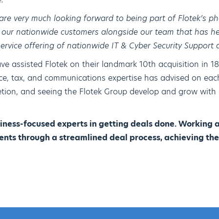
are very much looking forward to being part of Flotek’s 
g our nationwide customers alongside our team that has h
 service offering of nationwide IT & Cyber Security Support 
e assisted Flotek on their landmark 10th acquisition in 18
nce, tax, and communications expertise has advised on each
etion, and seeing the Flotek Group develop and grow with
iness-focused experts in getting deals done. Working 
ents through a streamlined deal process, achieving the