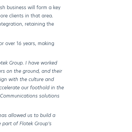
ish business will form a key
re clients in that area.
tegration, retaining the
r over 16 years, making
otek Group. I have worked
rs on the ground, and their
lign with the culture and
accelerate our foothold in the
& Communications solutions
has allowed us to build a
 part of Flotek Group’s