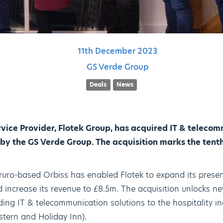
11th
December
2023
GS Verde Group
Deals
News
rvice Provider, Flotek Group, has acquired IT & telec
 by the GS Verde Group. The acquisition marks the tenth
 Truro-based Orbiss has enabled Flotek to expand its prese
 increase its revenue to £8.5m. The acquisition unlocks ne
iding IT & telecommunication solutions to the hospitality i
stern and Holiday Inn).