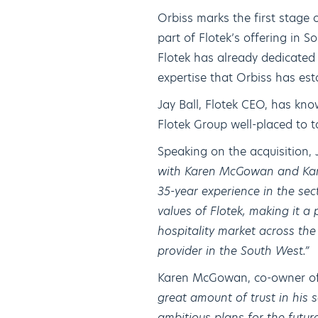
Orbiss marks the first stage o
part of Flotek’s offering in 
Flotek has already dedicated 
expertise that Orbiss has est
Jay Ball, Flotek CEO, has k
Flotek Group well-placed to t
Speaking on the acquisition, 
with Karen McGowan and Karre
35-year experience in the sect
values of Flotek, making it a 
hospitality market across th
provider in the South West.”
Karen McGowan, co-owner o
great amount of trust in his 
ambitious plans for the future