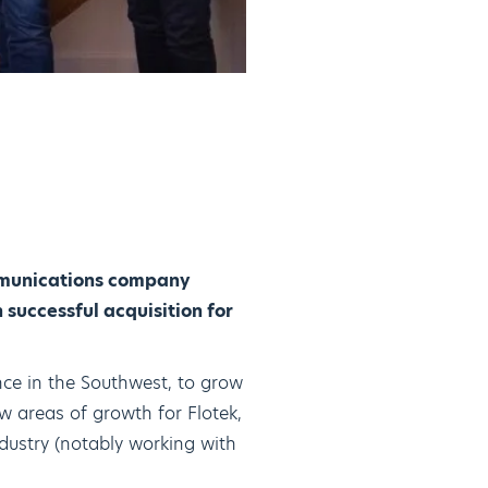
ommunications company
 successful acquisition for
nce in the Southwest, to grow
w areas of growth for Flotek,
ndustry (notably working with