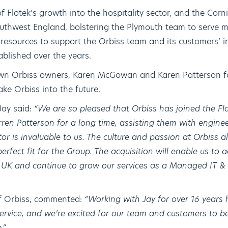
f Flotek’s growth into the hospitality sector, and the Corn
Southwest England, bolstering the Plymouth team to serve mo
resources to support the Orbiss team and its customers’ in
ablished over the years.
nown Orbiss owners, Karen McGowan and Karen Patterson fo
ake Orbiss into the future.
Jay said:
“We are so pleased that Orbiss has joined the Fl
n Patterson for a long time, assisting them with enginee
or is invaluable to us. The culture and passion at Orbiss a
perfect fit for the Group. The acquisition will enable us to 
e UK and continue to grow our services as a Managed IT 
f Orbiss, commented:
“Working with Jay for over 16 years 
service, and we’re excited for our team and customers to be
.”