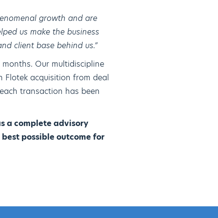
phenomenal growth and are
elped us make the business
and client base behind us.”
 months. Our multidiscipline
 Flotek acquisition from deal
 each transaction has been
as a complete advisory
 best possible outcome for