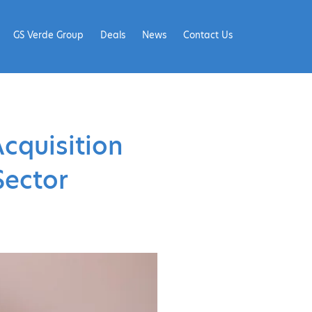
GS Verde Group
Deals
News
Contact Us
cquisition
Sector