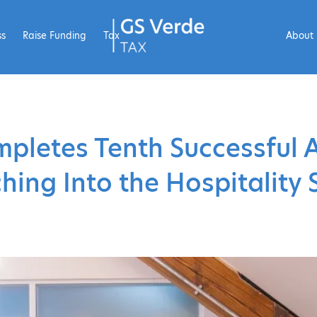
ss
Raise Funding
Tax
About
mpletes Tenth Successful A
hing Into the Hospitality 