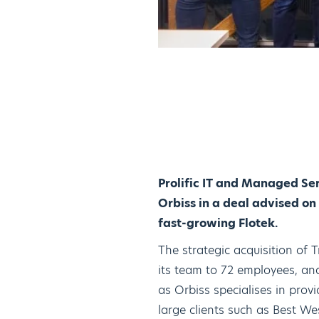
Prolific IT and Managed Se
Orbiss in a deal advised on
fast-growing Flotek.
The strategic acquisition of
its team to 72 employees, and
as Orbiss specialises in prov
large clients such as Best We