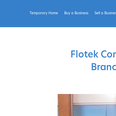
Temporary Home
Buy a Business
Sell a Busine
Flotek Co
Branc