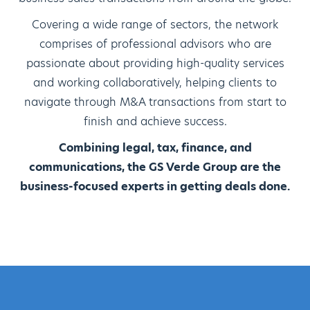
Covering a wide range of sectors, the network
comprises of professional advisors who are
passionate about providing high-quality services
and working collaboratively, helping clients to
navigate through M&A transactions from start to
finish and achieve success.
Combining legal, tax, finance, and
communications, the GS Verde Group are the
business-focused experts in getting deals done.