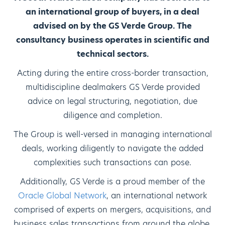
an international group of buyers, in a deal
advised on by the GS Verde Group. The
consultancy business operates in scientific and
technical sectors.
Acting during the entire cross-border transaction,
multidiscipline dealmakers GS Verde provided
advice on legal structuring, negotiation, due
diligence and completion.
The Group is well-versed in managing international
deals, working diligently to navigate the added
complexities such transactions can pose.
Additionally, GS Verde is a proud member of the
Oracle Global Network
, an international network
comprised of experts on mergers, acquisitions, and
business sales transactions from around the globe.