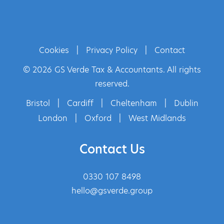
Cookies
|
Privacy Policy
|
Contact
© 2026 GS Verde Tax & Accountants. All rights
reserved.
Bristol
|
Cardiff
|
Cheltenham
|
Dublin
London
|
Oxford
|
West Midlands
Contact Us
0330 107 8498
hello@gsverde.group