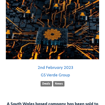
2nd
February
2023
GS Verde Group
Deals
News
A South Wales based company has been sold to