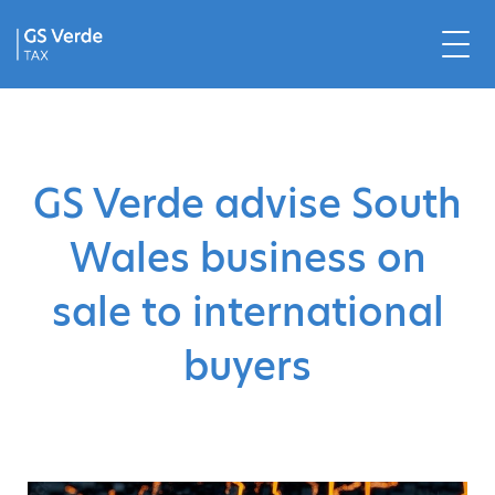
GS Verde advise South
Wales business on
sale to international
buyers