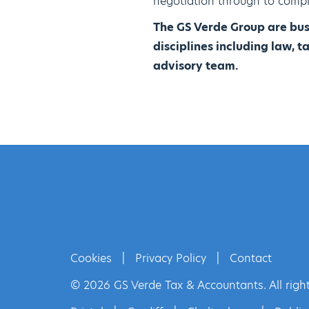
negotiation through to compl
The GS Verde Group are bus
disciplines including law, 
advisory team.
Cookies
|
Privacy Policy
|
Contact
© 2026 GS Verde Tax & Accountants. All right