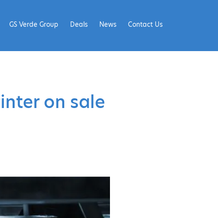
GS Verde Group
Deals
News
Contact Us
inter on sale