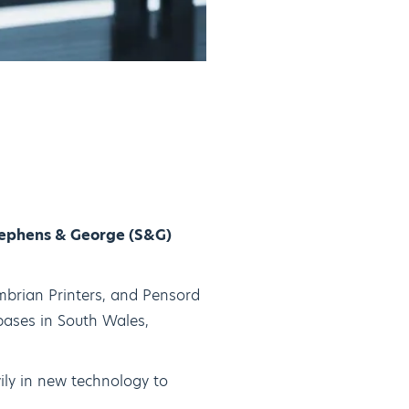
tephens & George (S&G)
mbrian Printers, and Pensord
 bases in South Wales,
ily in new technology to