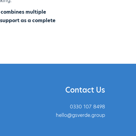
king.
p combines multiple
 support as a complete
Contact Us
0330 107 8498
hello@gsverde.group