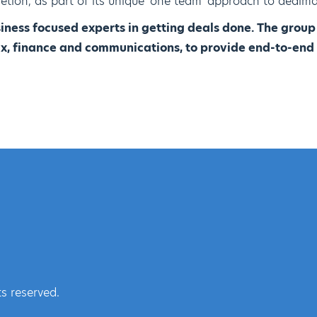
etion, as part of its unique 'one team' approach to dealma
iness focused experts in getting deals done. The grou
tax, finance and communications, to provide end-to-end
s reserved.