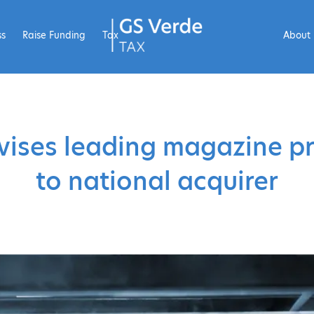
ss
Raise Funding
Tax
About
ises leading magazine pr
to national acquirer