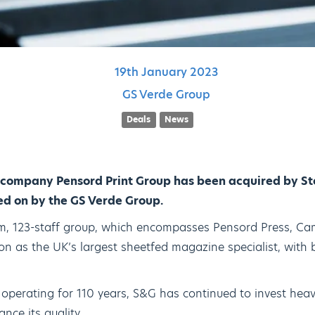
19th
January
2023
GS Verde Group
Deals
News
 company Pensord Print Group has been acquired by S
sed on by the GS Verde Group.
4m, 123-staff group, which encompasses Pensord Press, Ca
ition as the UK’s largest sheetfed magazine specialist, with
 operating for 110 years, S&G has continued to invest heav
ce its quality.