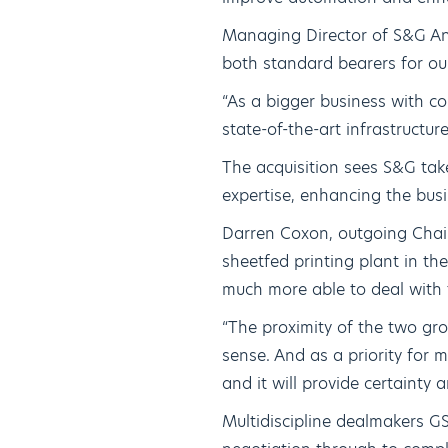
Managing Director of S&G An
both standard bearers for ou
“As a bigger business with co
state-of-the-art infrastructur
The acquisition sees S&G take
expertise, enhancing the busi
Darren Coxon, outgoing Chai
sheetfed printing plant in th
much more able to deal with
“The proximity of the two g
sense. And as a priority for 
and it will provide certainty 
Multidiscipline dealmakers GS