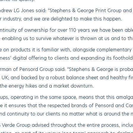
drew LG Jones said: “Stephens & George Print Group and 
r industry, and we are delighted to make this happen.
ntinuity of ownership for over 110 years we have been able 
e enabling us to survive whatever is thrown at us and to thr
 on products it is familiar with, alongside complementary 
ness’ digital offering to clients and expanding its foothold
rman of Pensord Group said: “Stephens & George is proba
e UK; and backed by a robust balance sheet and healthy fi
 the energy hikes and a market downturn.
roups, operating in the same space, means that this amal
me it ensures that the respected brands of Pensord and Cam
and continuity to our clients no matter what is around the n
 Verde Group advised throughout the entire process, inclu