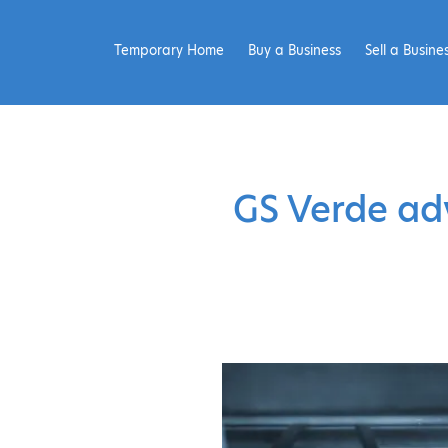
Temporary Home
Buy a Business
Sell a Busine
GS Verde adv