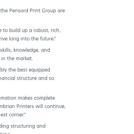
the Pensord Print Group are
to build up a robust, rich,
ive long into the future.”
skills, knowledge, and
 in the market.
bly the best equipped
nancial structure and so
gamation makes complete
brian Printers will continue,
ext corner.”
ding structuring and