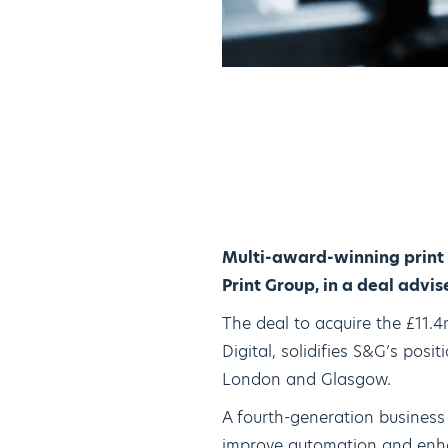
Multi-award-winning print
Print Group, in a deal advi
The deal to acquire the £11.
Digital, solidifies S&G’s pos
London and Glasgow.
A fourth-generation business
improve automation and enhan