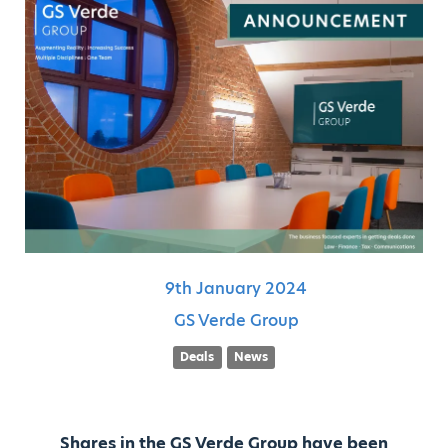
9th
January
2024
GS Verde Group
Deals
News
Shares in the GS Verde Group have been