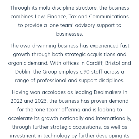
Through its multi-discipline structure, the business
combines Law, Finance, Tax and Communications
to provide a ‘one team’ advisory support to
businesses.
The award-winning business has experienced fast
growth through both strategic acquisitions and
organic demand. With offices in Cardiff, Bristol and
Dublin, the Group employs c.90 staff across a
range of professional and support disciplines.
Having won accolades as leading Dealmakers in
2022 and 2023, the business has proven demand
for the ‘one team’ offering and is looking to
accelerate its growth nationally and internationally,
through further strategic acquisitions, as well as
investment in technology by further developing its