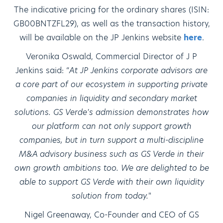
The indicative pricing for the ordinary shares (ISIN:
GB00BNTZFL29), as well as the transaction history,
will be available on the JP Jenkins website
here
.
Veronika Oswald, Commercial Director of J P
Jenkins said: “
At JP Jenkins corporate advisors are
a core part of our ecosystem in supporting private
companies in liquidity and secondary market
solutions. GS Verde's admission demonstrates how
our platform can not only support growth
companies, but in turn support a multi-discipline
M&A advisory business such as GS Verde in their
own growth ambitions too. We are delighted to be
able to support GS Verde with their own liquidity
solution from today.
"
Nigel Greenaway, Co-Founder and CEO of GS