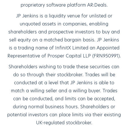
proprietary software platform AR:Deals.
JP Jenkins is a liquidity venue for unlisted or
unquoted assets in companies, enabling
shareholders and prospective investors to buy and
sell equity on a matched bargain basis. JP Jenkins
is a trading name of InfinitX Limited an Appointed
Representative of Prosper Capital LLP (FRN950991).
Shareholders wishing to trade these securities can
do so through their stockbroker. Trades will be
conducted at a level that JP Jenkins is able to
match a willing seller and a willing buyer. Trades
can be conducted, and limits can be accepted,
during normal business hours. Shareholders or
potential investors can place limits via their existing
UK-regulated stockbroker.