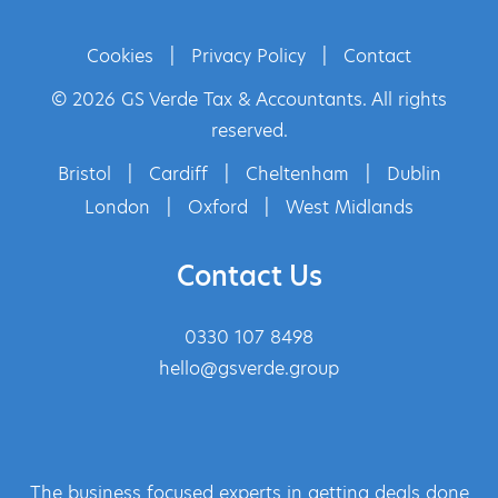
Cookies
|
Privacy Policy
|
Contact
© 2026 GS Verde Tax & Accountants. All rights
reserved.
Bristol
|
Cardiff
|
Cheltenham
|
Dublin
London
|
Oxford
|
West Midlands
Contact Us
0330 107 8498
hello@gsverde.group
The business focused experts in getting deals done