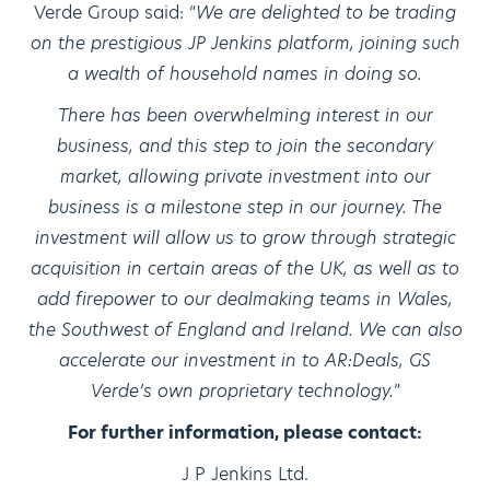
Verde Group said: “
We are delighted to be trading
on the prestigious JP Jenkins platform, joining such
a wealth of household names in doing so.
There has been overwhelming interest in our
business, and this step to join the secondary
market, allowing private investment into our
business is a milestone step in our journey. The
investment will allow us to grow through strategic
acquisition in certain areas of the UK, as well as to
add firepower to our dealmaking teams in Wales,
the Southwest of England and Ireland. We can also
accelerate our investment in to AR:Deals, GS
Verde’s own proprietary technology.
”
For further information, please contact:
J P Jenkins Ltd.