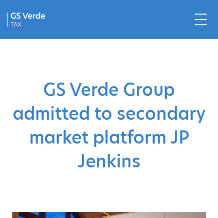
GS Verde Group
admitted to secondary
market platform JP
Jenkins