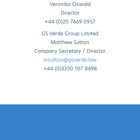
Veronika Oswald
Director
+44 (0)20 7469 0937
GS Verde Group Limited
Matthew Sutton
Company Secretary / Director
msutton@gsverde.law
+44 (0)3330 107 8498