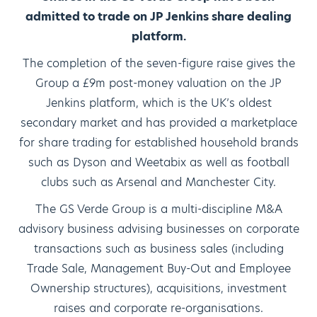
admitted to trade on JP Jenkins share dealing
platform.
The completion of the seven-figure raise gives the
Group a £9m post-money valuation on the JP
Jenkins platform, which is the UK’s oldest
secondary market and has provided a marketplace
for share trading for established household brands
such as Dyson and Weetabix as well as football
clubs such as Arsenal and Manchester City.
The GS Verde Group is a multi-discipline M&A
advisory business advising businesses on corporate
transactions such as business sales (including
Trade Sale, Management Buy-Out and Employee
Ownership structures), acquisitions, investment
raises and corporate re-organisations.