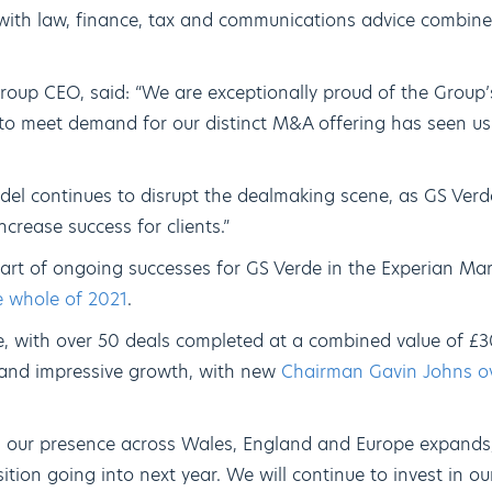
with law, finance, tax and communications advice combine
oup CEO, said: “We are exceptionally proud of the Group’
to meet demand for our distinct M&A offering has seen u
el continues to disrupt the dealmaking scene, as GS Verde
ncrease success for clients.”
rt of ongoing successes for GS Verde in the Experian Mar
e whole of 2021
.
e, with over 50 deals completed at a combined value of £3
 and impressive growth, with new
Chairman Gavin Johns ove
 our presence across Wales, England and Europe expands,
ition going into next year. We will continue to invest in 