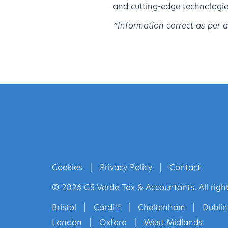
and cutting-edge technologies
*Information correct as per 
Cookies
|
Privacy Policy
|
Contact
© 2026 GS Verde Tax & Accountants. All right
Bristol
|
Cardiff
|
Cheltenham
|
Dublin
London
|
Oxford
|
West Midlands