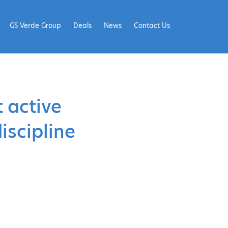
GS Verde Group
Deals
News
Contact Us
 active
iscipline