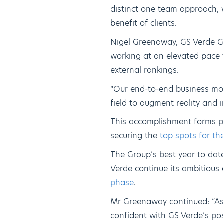
distinct one team approach, 
benefit of clients.
Nigel Greenaway, GS Verde Gr
working at an elevated pace 
external rankings.
“Our end-to-end business mod
field to augment reality and i
This accomplishment forms pa
securing the
top spots for th
The Group’s best year to dat
Verde continue its ambitious
phase
.
Mr Greenaway continued: “As
confident with GS Verde’s pos