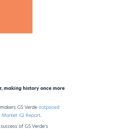
r, making history once more
ealmakers GS Verde
outpaced
an Market IQ Report
.
e success of GS Verde’s