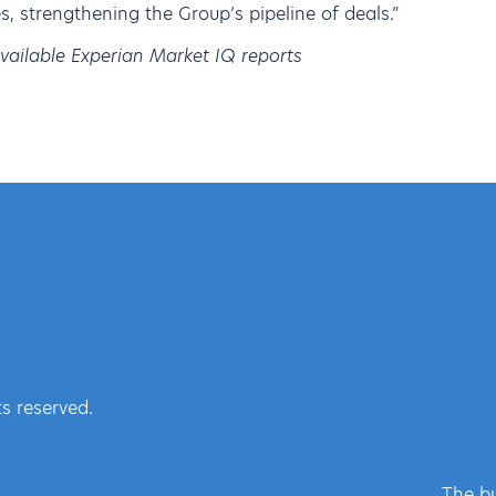
, strengthening the Group’s pipeline of deals.”
available Experian Market IQ reports
s reserved.
The bu