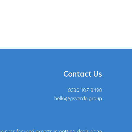
Contact Us
0330 107 8498
hello@gsverde.group
siness focused experts in getting deals done