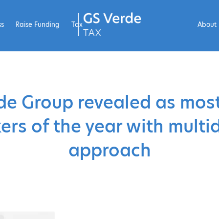
ss
Raise Funding
Tax
About
de Group revealed as most
rs of the year with multid
approach