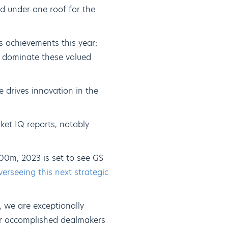
d under one roof for the
s achievements this year;
s dominate these valued
 drives innovation in the
ket IQ reports, notably
00m, 2023 is set to see GS
rseeing this next strategic
 we are exceptionally
our accomplished dealmakers