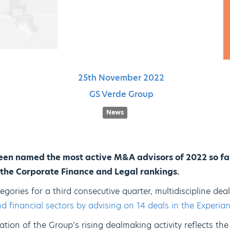
25th
November
2022
GS Verde Group
News
en named the most active M&A advisors of 2022 so fa
h the Corporate Finance and Legal rankings.
egories for a third consecutive quarter, multidiscipline d
d financial sectors by advising on 14 deals in the Experi
dation of the Group’s rising dealmaking activity reflects th