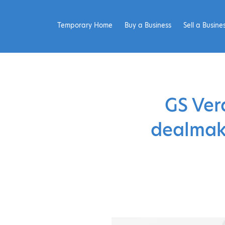
Temporary Home
Buy a Business
Sell a Busine
GS Ver
dealmake