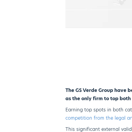
The GS Verde Group have be
as the only firm to top bot
Earning top spots in both cat
competition from the legal an
This significant external vali