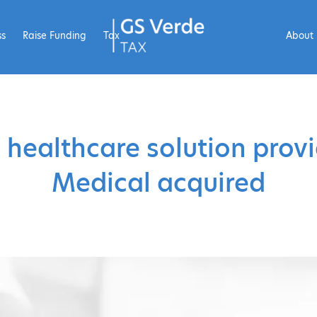
ss
Raise Funding
Tax
About
 healthcare solution prov
Medical acquired