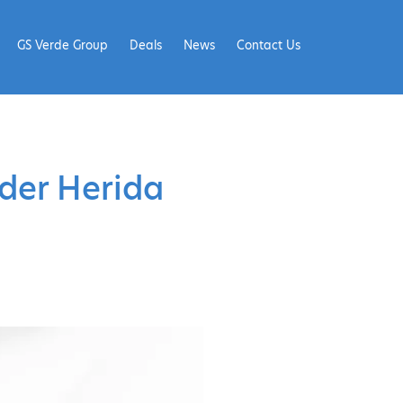
GS Verde Group
Deals
News
Contact Us
ider Herida