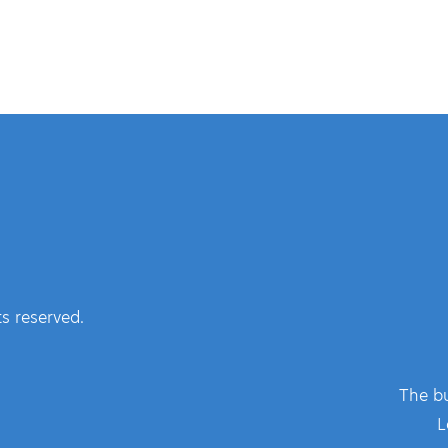
s reserved.
The bu