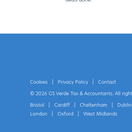
Cookies
|
Privacy Policy
|
Contact
© 2026 GS Verde Tax & Accountants. All right
Bristol
|
Cardiff
|
Cheltenham
|
Dublin
London
|
Oxford
|
West Midlands