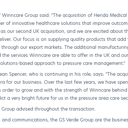
f Winncare Group said: “The acquisition of Herida Medical 
er of innovative healthcare solutions that improve outco
as our second UK acquisition, and we are excited about th
eliver. Our focus is on supplying quality products that add
d through our export markets. The additional manufacturing
 the services Winncare are able to offer in the UK and o
 solutions-based approach to pressure care management.”
an Spencer, who is continuing in his role, says: “The acq
era for our business. Over the last few years, we have spen
n order to grow and with the strength of Winncare behind u
dict a very bright future for us in the pressure area care sec
 Group advised throughout the transaction.
e, and communications, the GS Verde Group are the busines