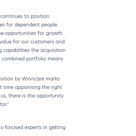
continues to position
mes for dependent people.
e opportunities for growth
 value for our customers and
 capabilities the acquisition
ur combined portfolio means
uisition by Winncare marks
t time appointing the right
s, there is the opportunity
tor.”
s-focused experts in getting