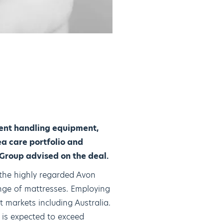
ient handling equipment,
ea care portfolio and
Group advised on the deal.
 the highly regarded Avon
nge of mattresses. Employing
 markets including Australia.
is expected to exceed