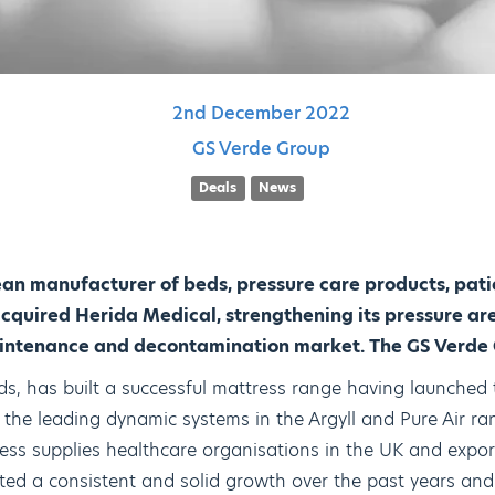
2nd
December
2022
GS Verde Group
Deals
News
an manufacturer of beds, pressure care products, pat
cquired Herida Medical, strengthening its pressure ar
aintenance and decontamination market. The GS Verde 
ds, has built a successful mattress range having launched
the leading dynamic systems in the Argyll and Pure Air ra
ess supplies healthcare organisations in the UK and export
d a consistent and solid growth over the past years and 