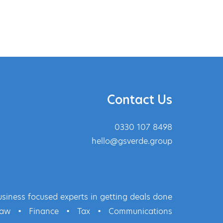
Contact Us
0330 107 8498
hello@gsverde.group
siness focused experts in getting deals done
Law
•
Finance
•
Tax
•
Communications