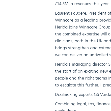
£14.5M in revenues this year.
Laurent Faugere, President o
Winncare as a leading provid
Herida joins Winncare Group 
the combined expertise will d
clinicians, both in the UK an
brings strengthen and extend
we can deliver an unrivalled
Herida’s managing director Se
the start of an exciting new 
people and the right teams i
to escalate this further. I pre
Dealmaking experts GS Verde
Combining legal, tax, financ
deals done.