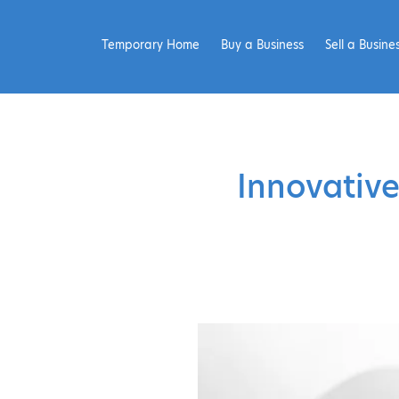
Temporary Home
Buy a Business
Sell a Busine
Innovative