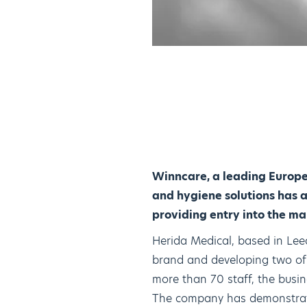
Winncare, a leading Europe
and hygiene solutions has a
providing entry into the m
Herida Medical, based in Lee
brand and developing two of 
more than 70 staff, the busin
The company has demonstrate