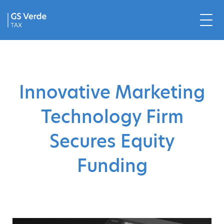
Innovative Marketing
Technology Firm
Secures Equity
Funding