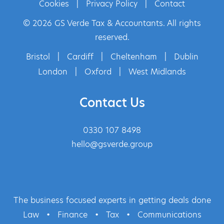
Cookies
|
Privacy Policy
|
Contact
© 2026 GS Verde Tax & Accountants. All rights
reserved.
Bristol
|
Cardiff
|
Cheltenham
|
Dublin
London
|
Oxford
|
West Midlands
Contact Us
0330 107 8498
hello@gsverde.group
The business focused experts in getting deals done
Law
•
Finance
•
Tax
•
Communications