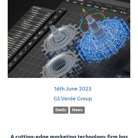
16th
June
2023
GS Verde Group
Deals
News
A cutting-edge marketing technology firm has