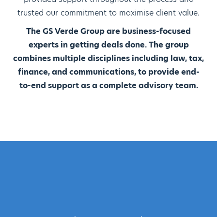
trusted our commitment to maximise client value.
The GS Verde Group are business-focused
experts in getting deals done. The group
combines multiple disciplines including law, tax,
finance, and communications, to provide end-
to-end support as a complete advisory team.