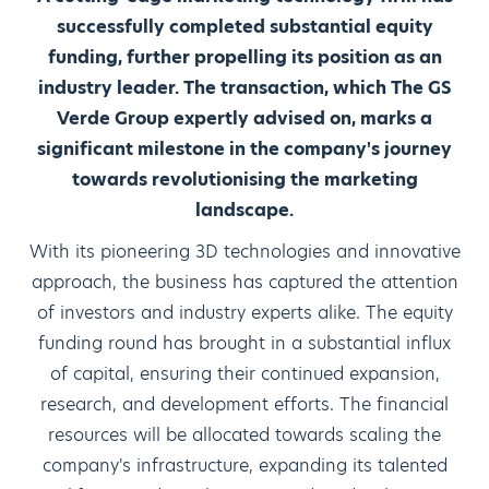
successfully completed substantial equity
funding, further propelling its position as an
industry leader. The transaction, which The GS
Verde Group expertly advised on, marks a
significant milestone in the company's journey
towards revolutionising the marketing
landscape.
With its pioneering 3D technologies and innovative
approach, the business has captured the attention
of investors and industry experts alike. The equity
funding round has brought in a substantial influx
of capital, ensuring their continued expansion,
research, and development efforts. The financial
resources will be allocated towards scaling the
company's infrastructure, expanding its talented