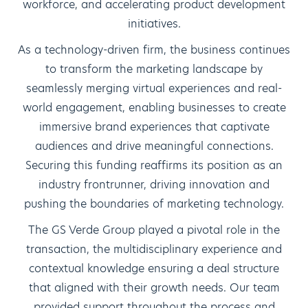
workforce, and accelerating product development
initiatives.
As a technology-driven firm, the business continues
to transform the marketing landscape by
seamlessly merging virtual experiences and real-
world engagement, enabling businesses to create
immersive brand experiences that captivate
audiences and drive meaningful connections.
Securing this funding reaffirms its position as an
industry frontrunner, driving innovation and
pushing the boundaries of marketing technology.
The GS Verde Group played a pivotal role in the
transaction, the multidisciplinary experience and
contextual knowledge ensuring a deal structure
that aligned with their growth needs. Our team
provided support throughout the process and