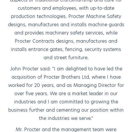
customers and employees, with up-to-date
production technologies. Procter Machine Safety
designs, manufactures and installs machine guards
and provides machinery safety services, while
Procter Contracts designs, manufactures and
installs entrance gates, fencing, security systems
and street furniture.
John Procter said: "I am delighted to have led the
acquisition of Procter Brothers Ltd, where I have
worked for 20 years, and as Managing Director for
over five years. We are a market leader in our
industries and I am committed to growing the
business further and cementing our position within
the industries we serve."
Mr. Procter and the management team were