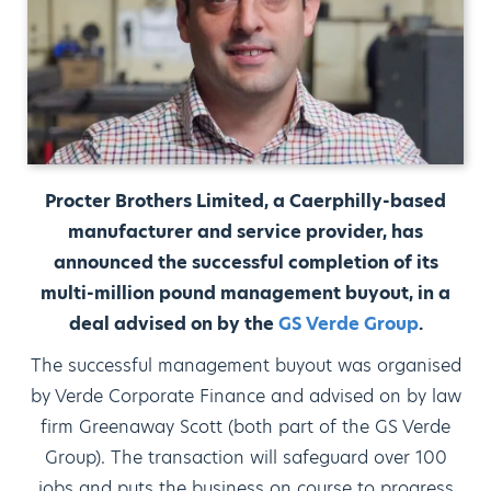
Procter Brothers Limited, a Caerphilly-based
manufacturer and service provider, has
announced the successful completion of its
multi-million pound management buyout, in a
deal advised on by the
GS Verde Group
.
The successful management buyout was organised
by Verde Corporate Finance and advised on by law
firm Greenaway Scott (both part of the GS Verde
Group). The transaction will safeguard over 100
jobs and puts the business on course to progress