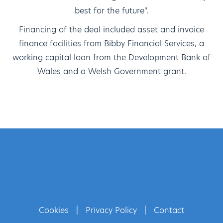
best for the future".
Financing of the deal included asset and invoice
finance facilities from Bibby Financial Services, a
working capital loan from the Development Bank of
Wales and a Welsh Government grant.
Cookies
|
Privacy Policy
|
Contact