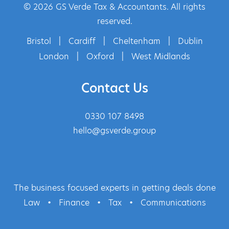
© 2026 GS Verde Tax & Accountants. All rights
reserved.
Bristol
|
Cardiff
|
Cheltenham
|
Dublin
London
|
Oxford
|
West Midlands
Contact Us
0330 107 8498
hello@gsverde.group
The business focused experts in getting deals done
Law
•
Finance
•
Tax
•
Communications