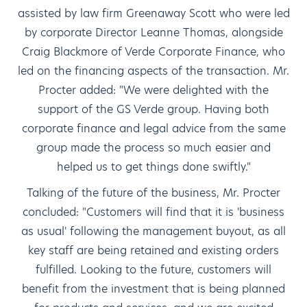
assisted by law firm Greenaway Scott who were led
by corporate Director Leanne Thomas, alongside
Craig Blackmore of Verde Corporate Finance, who
led on the financing aspects of the transaction. Mr.
Procter added: "We were delighted with the
support of the GS Verde group. Having both
corporate finance and legal advice from the same
group made the process so much easier and
helped us to get things done swiftly."
Talking of the future of the business, Mr. Procter
concluded: "Customers will find that it is 'business
as usual' following the management buyout, as all
key staff are being retained and existing orders
fulfilled. Looking to the future, customers will
benefit from the investment that is being planned