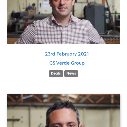
23rd
February
2021
GS Verde Group
Deals
News