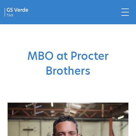
MBO at Procter
Brothers