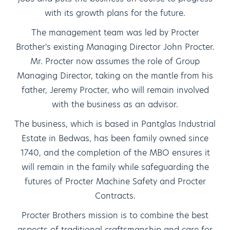
with its growth plans for the future.
The management team was led by Procter
Brother's existing Managing Director John Procter.
Mr. Procter now assumes the role of Group
Managing Director, taking on the mantle from his
father, Jeremy Procter, who will remain involved
with the business as an advisor.
The business, which is based in Pantglas Industrial
Estate in Bedwas, has been family owned since
1740, and the completion of the MBO ensures it
will remain in the family while safeguarding the
futures of Procter Machine Safety and Procter
Contracts.
Procter Brothers mission is to combine the best
aspects of traditional craftsmanship and care for