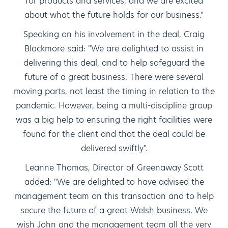
for products and services, and we are excited
about what the future holds for our business."
Speaking on his involvement in the deal, Craig
Blackmore said: "We are delighted to assist in
delivering this deal, and to help safeguard the
future of a great business. There were several
moving parts, not least the timing in relation to the
pandemic. However, being a multi-discipline group
was a big help to ensuring the right facilities were
found for the client and that the deal could be
delivered swiftly".
Leanne Thomas, Director of Greenaway Scott
added: "We are delighted to have advised the
management team on this transaction and to help
secure the future of a great Welsh business. We
wish John and the management team all the very