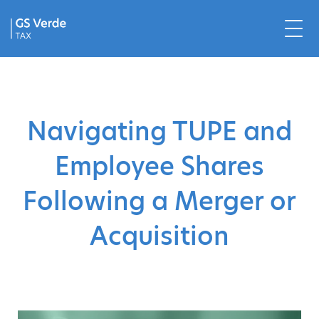
Navigating TUPE and
Employee Shares
Following a Merger or
Acquisition