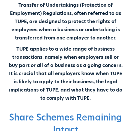
Transfer of Undertakings (Protection of
Employment) Regulations, often referred to as
TUPE, are designed to protect the rights of
employees when a business or undertaking is
transferred from one employer to another.
TUPE applies to a wide range of business
transactions, namely when employers sell or
buy part or all of a business as a going concern.
It is crucial that all employers know when TUPE
is likely to apply to their business, the legal
implications of TUPE, and what they have to do
to comply with TUPE.
Share Schemes Remaining
Intact