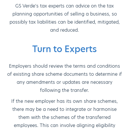
GS Verde’s tax experts can advice on the tax
planning opportunities of selling a business, so
possibly tax liabilities can be identified, mitigated,
and reduced.
Turn to Experts
Employers should review the terms and conditions
of existing share scheme documents to determine if
any amendments or updates are necessary
following the transfer.
If the new employer has its own share schemes,
there may be a need to integrate or harmonise
them with the schemes of the transferred
employees. This can involve aligning eligibility