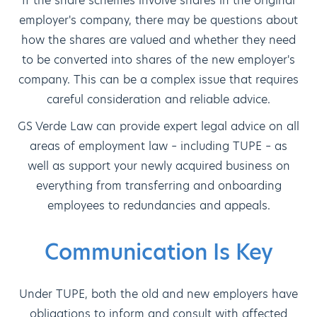
If the share schemes involve shares in the original
employer's company, there may be questions about
how the shares are valued and whether they need
to be converted into shares of the new employer's
company. This can be a complex issue that requires
careful consideration and reliable advice.
GS Verde Law can provide expert legal advice on all
areas of employment law – including TUPE – as
well as support your newly acquired business on
everything from transferring and onboarding
employees to redundancies and appeals.
Communication Is Key
Under TUPE, both the old and new employers have
obligations to inform and consult with affected