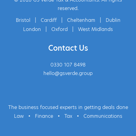
reserved.
Bristol
|
Cardiff
|
Cheltenham
|
Dublin
London
|
Oxford
|
West Midlands
Contact Us
0330 107 8498
hello@gsverde.group
The business focused experts in getting deals done
Law
•
Finance
•
Tax
•
Communications