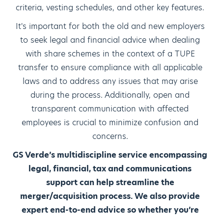
criteria, vesting schedules, and other key features.
It's important for both the old and new employers
to seek legal and financial advice when dealing
with share schemes in the context of a TUPE
transfer to ensure compliance with all applicable
laws and to address any issues that may arise
during the process. Additionally, open and
transparent communication with affected
employees is crucial to minimize confusion and
concerns.
GS Verde’s multidiscipline service encompassing
legal, financial, tax and communications
support can help streamline the
merger/acquisition process. We also provide
expert end-to-end advice so whether you’re