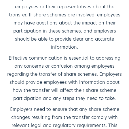
employees or their representatives about the
transfer. If share schemes are involved, employees
may have questions about the impact on their
participation in these schemes, and employers
should be able to provide clear and accurate
information.
Effective communication is essential to addressing
any concerns or confusion among employees
regarding the transfer of share schemes. Employers
should provide employees with information about
how the transfer will affect their share scheme
participation and any steps they need to take.
Employers need to ensure that any share scheme
changes resulting from the transfer comply with
relevant legal and regulatory requirements. This