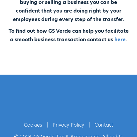
buying or selling a business you can be
confident that you are doing right by your
employees during every step of the transfer.
To find out how GS Verde can help you facilitate
a smooth business transaction contact us
here
.
Cookies
|
Privacy Policy
|
Contact
© 2026 GS Verde Tax & Accountants. All rights