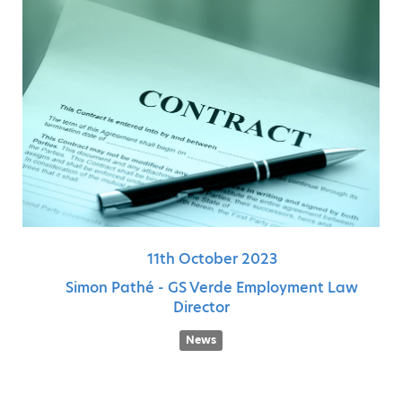
11th
October
2023
Simon Pathé - GS Verde Employment Law
Director
News