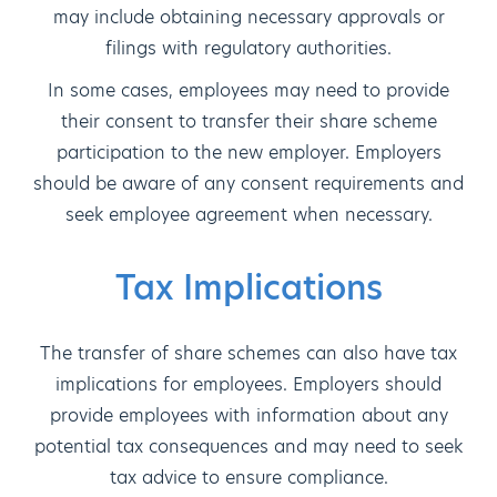
may include obtaining necessary approvals or
filings with regulatory authorities.
In some cases, employees may need to provide
their consent to transfer their share scheme
participation to the new employer. Employers
should be aware of any consent requirements and
seek employee agreement when necessary.
Tax Implications
The transfer of share schemes can also have tax
implications for employees. Employers should
provide employees with information about any
potential tax consequences and may need to seek
tax advice to ensure compliance.