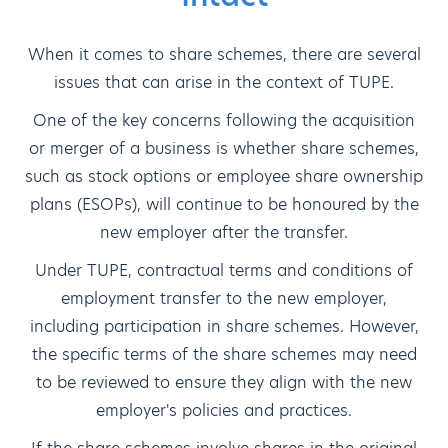
When it comes to share schemes, there are several
issues that can arise in the context of TUPE.
One of the key concerns following the acquisition
or merger of a business is whether share schemes,
such as stock options or employee share ownership
plans (ESOPs), will continue to be honoured by the
new employer after the transfer.
Under TUPE, contractual terms and conditions of
employment transfer to the new employer,
including participation in share schemes. However,
the specific terms of the share schemes may need
to be reviewed to ensure they align with the new
employer's policies and practices.