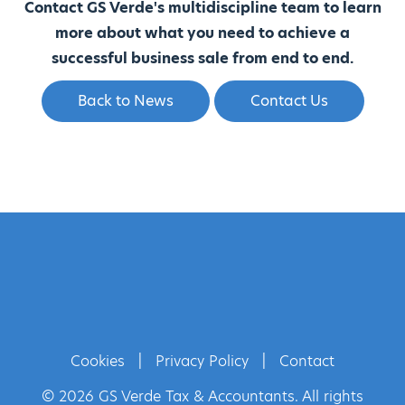
Contact GS Verde's multidiscipline team to learn
more about what you need to achieve a
successful business sale from end to end.
Back to News
Contact Us
Cookies
|
Privacy Policy
|
Contact
© 2026 GS Verde Tax & Accountants. All rights