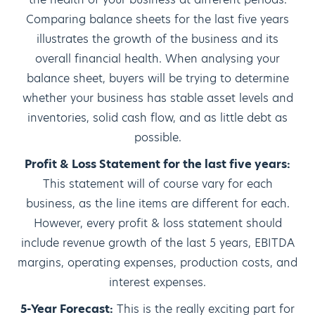
Comparing balance sheets for the last five years
illustrates the growth of the business and its
overall financial health. When analysing your
balance sheet, buyers will be trying to determine
whether your business has stable asset levels and
inventories, solid cash flow, and as little debt as
possible.
Profit & Loss Statement for the last five years:
This statement will of course vary for each
business, as the line items are different for each.
However, every profit & loss statement should
include revenue growth of the last 5 years, EBITDA
margins, operating expenses, production costs, and
interest expenses.
5-Year Forecast:
This is the really exciting part for