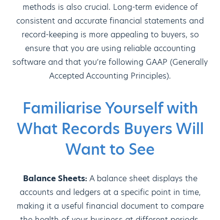
methods is also crucial. Long-term evidence of
consistent and accurate financial statements and
record-keeping is more appealing to buyers, so
ensure that you are using reliable accounting
software and that you’re following GAAP (Generally
Accepted Accounting Principles).
Familiarise Yourself with
What Records Buyers Will
Want to See
Balance Sheets:
A balance sheet displays the
accounts and ledgers at a specific point in time,
making it a useful financial document to compare
the health of your business at different periods.