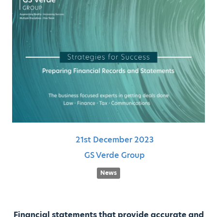
21st
December
2023
GS Verde Group
News
Financial statements that provide accurate and