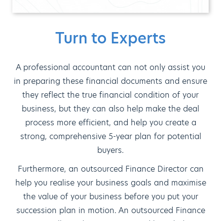
Turn to Experts
A professional accountant can not only assist you
in preparing these financial documents and ensure
they reflect the true financial condition of your
business, but they can also help make the deal
process more efficient, and help you create a
strong, comprehensive 5-year plan for potential
buyers.
Furthermore, an outsourced Finance Director can
help you realise your business goals and maximise
the value of your business before you put your
succession plan in motion. An outsourced Finance