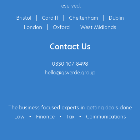
reserved.
Bristol
|
Cardiff
|
Cheltenham
|
Dublin
London
|
Oxford
|
West Midlands
Contact Us
0330 107 8498
hello@gsverde.group
The business focused experts in getting deals done
Law
•
Finance
•
Tax
•
Communications