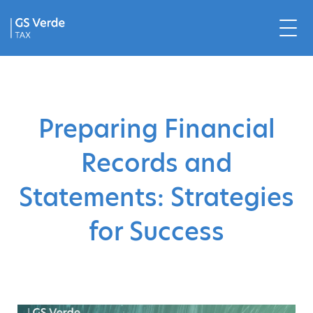
Preparing Financial
Records and
Statements: Strategies
for Success