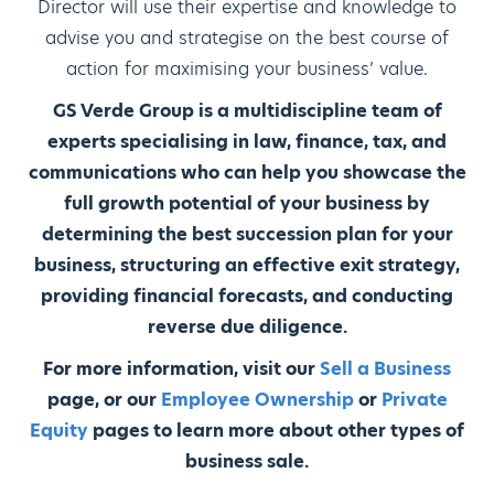
Director will use their expertise and knowledge to
advise you and strategise on the best course of
action for maximising your business’ value.
GS Verde Group is a multidiscipline team of
experts specialising in law, finance, tax, and
communications who can help you showcase the
full growth potential of your business by
determining the best succession plan for your
business, structuring an effective exit strategy,
providing financial forecasts, and conducting
reverse due diligence.
For more information, visit our
Sell a Business
page, or our
Employee Ownership
or
Private
Equity
pages to learn more about other types of
business sale.