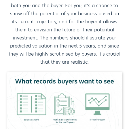
both you and the buyer. For you, it’s a chance to
show off the potential of your business based on
its current trajectory, and for the buyer it allows
them to envision the future of their potential
investment. The numbers should illustrate your
predicted valuation in the next 5 years, and since
they will be highly scrutinised by buyers, it’s crucial
that they are realistic.