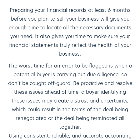
Preparing your financial records at least 6 months
before you plan to sell your business will give you
enough time to locate all the necessary documents
you need. It also gives you time to make sure your
financial statements truly reflect the health of your
business.
The worst time for an error to be flagged is when a
potential buyer is carrying out due diligence, so
don’t be caught off-guard. Be proactive and resolve
these issues ahead of time, a buyer identifying
these issues may create distrust and uncertainty,
which could result in the terms of the deal being
renegotiated or the deal being terminated all
together.
Using consistent, reliable, and accurate accounting