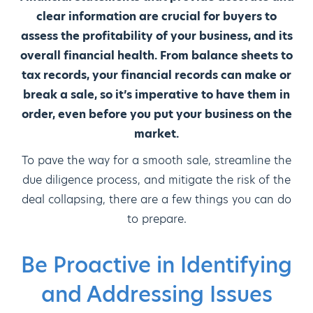
clear information are crucial for buyers to
assess the profitability of your business, and its
overall financial health. From balance sheets to
tax records, your financial records can make or
break a sale, so it’s imperative to have them in
order, even before you put your business on the
market.
To pave the way for a smooth sale, streamline the
due diligence process, and mitigate the risk of the
deal collapsing, there are a few things you can do
to prepare.
Be Proactive in Identifying
and Addressing Issues