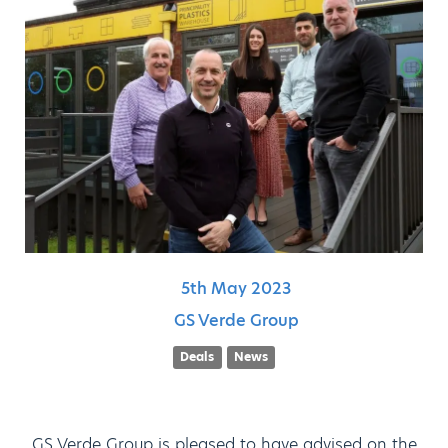
5th
May
2023
GS Verde Group
Deals
News
GS Verde Group is pleased to have advised on the