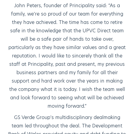
John Peters, founder of Principality said: “As a
family, we’re so proud of our team for everything
they have achieved. The time has come to retire
safe in the knowledge that the UPVC Direct team
will be a safe pair of hands to take over,
particularly as they have similar values and a great
reputation. I would like to sincerely thank all the
staff at Principality, past and present, my previous
business partners and my family for all their
support and hard work over the years in making
the company what it is today. I wish the team well
and look forward to seeing what will be achieved
moving forward.”
GS Verde Group’s multidisciplinary dealmaking
team led throughout the deal. The Development