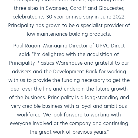
three sites in Swansea, Cardiff and Gloucester,
celebrated its 30 year anniversary in June 2022.
Principality has grown to be a specialist provider of
low maintenance building products.
Paul Ragan, Managing Director of UPVC Direct
said: “I’m delighted with the acquisition of
Principality Plastics Warehouse and grateful to our
advisers and the Development Bank for working
with us to provide the funding necessary to get the
deal over the line and underpin the future growth
of the business. Principality is a long-standing and
very credible business with a loyal and ambitious
workforce. We look forward to working with
everyone involved at the company and continuing
the great work of previous years.”