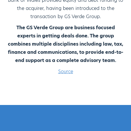
Bank of Wales provided equity and debt funding to
the acquirer, having been introduced to the
transaction by GS Verde Group.
The GS Verde Group are business focused
experts in getting deals done. The group
combines multiple disciplines including law, tax,
finance and communications, to provide end-to-
end support as a complete advisory team.
Source