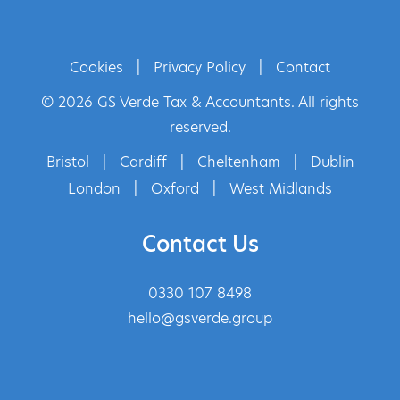
Cookies
|
Privacy Policy
|
Contact
© 2026 GS Verde Tax & Accountants. All rights
reserved.
Bristol
|
Cardiff
|
Cheltenham
|
Dublin
London
|
Oxford
|
West Midlands
Contact Us
0330 107 8498
hello@gsverde.group