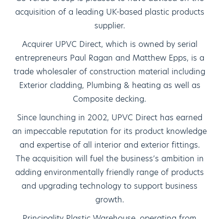
acquisition of a leading UK-based plastic products
supplier.
Acquirer UPVC Direct, which is owned by serial
entrepreneurs Paul Ragan and Matthew Epps, is a
trade wholesaler of construction material including
Exterior cladding, Plumbing & heating as well as
Composite decking.
Since launching in 2002, UPVC Direct has earned
an impeccable reputation for its product knowledge
and expertise of all interior and exterior fittings.
The acquisition will fuel the business’s ambition in
adding environmentally friendly range of products
and upgrading technology to support business
growth.
Principality Plastic Warehouse, operating from