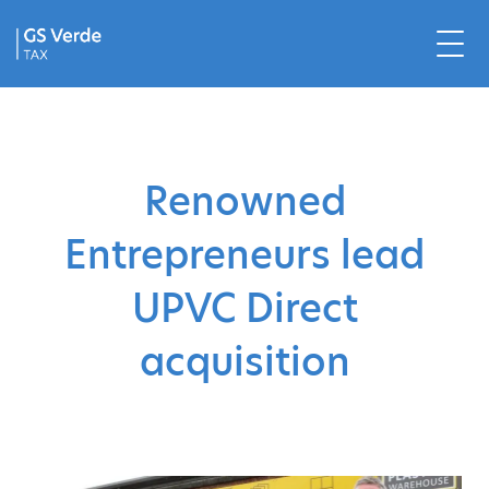
Renowned
Entrepreneurs lead
UPVC Direct
acquisition