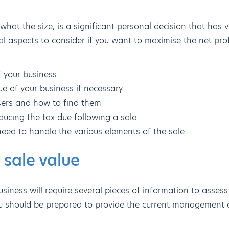
what the size, is a significant personal decision that has 
al aspects to consider if you want to maximise the net prof
f your business
e of your business if necessary
sers and how to find them
ducing the tax due following a sale
need to handle the various elements of the sale
 sale value
siness will require several pieces of information to assess 
u should be prepared to provide the current management a