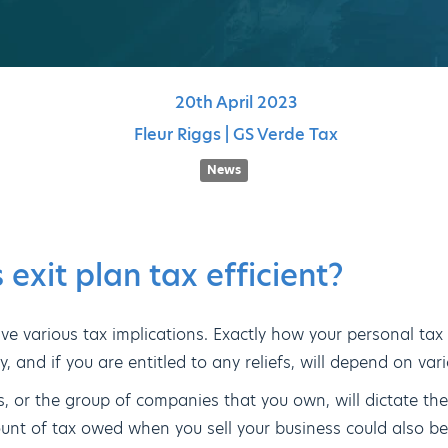
20th
April
2023
Fleur Riggs | GS Verde Tax
News
 exit plan tax efficient?
ve various tax implications. Exactly how your personal tax s
 and if you are entitled to any reliefs, will depend on vari
s, or the group of companies that you own, will dictate the
ount of tax owed when you sell your business could also be