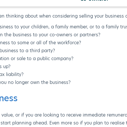
en thinking about when considering selling your business 
iness to your children, a family member, or to a family tru
 in the business to your co-owners or partners?
iness to some or all of the workforce?
business to a third party?
tation or sale to a public company?
s up?
x liability?
you no longer own the business?
iness
 value, or if you are looking to receive immediate remuner
to start planning ahead. Even more so if you plan to realise