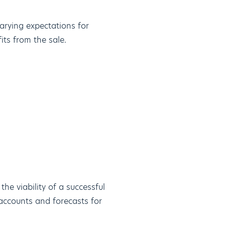
varying expectations for
its from the sale.
the viability of a successful
ccounts and forecasts for