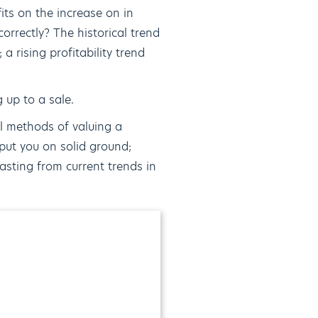
its on the increase on in
orrectly? The historical trend
 a rising profitability trend
g up to a sale.
al methods of valuing a
put you on solid ground;
asting from current trends in