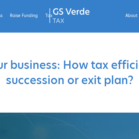
ss
Raise Funding
Tax
About
ur business: How tax effici
succession or exit plan?