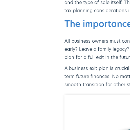
and the type of sale itself. T
tax planning considerations in
The importance
All business owners must cons
early? Leave a family legacy?
plan for a full exit in the futu
A business exit plan is crucia
term future finances. No matt
smooth transition for other st