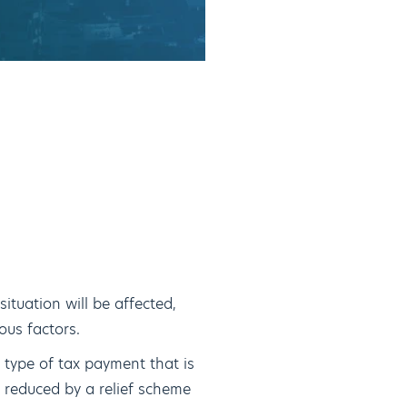
ituation will be affected,
ous factors.
 type of tax payment that is
 reduced by a relief scheme