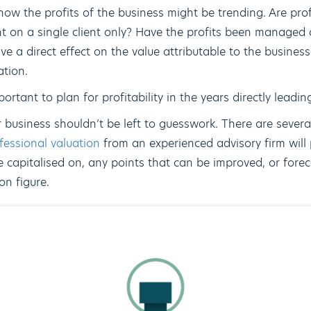
ow the profits of the business might be trending. Are prof
t on a single client only? Have the profits been managed c
ve a direct effect on the value attributable to the business;
ation.
ortant to plan for profitability in the years directly leadin
 business shouldn’t be left to guesswork. There are sever
fessional valuation
from an experienced advisory firm will 
 capitalised on, any points that can be improved, or forec
on figure.