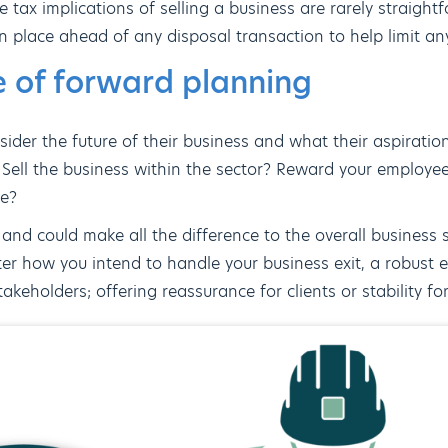
he tax implications of selling a business are rarely straigh
 place ahead of any disposal transaction to help limit any p
 of forward planning
ider the future of their business and what their aspiration
 Sell the business within the sector? Reward your employee
re?
l and could make all the difference to the overall business 
er how you intend to handle your business exit, a robust ex
akeholders; offering reassurance for clients or stability f