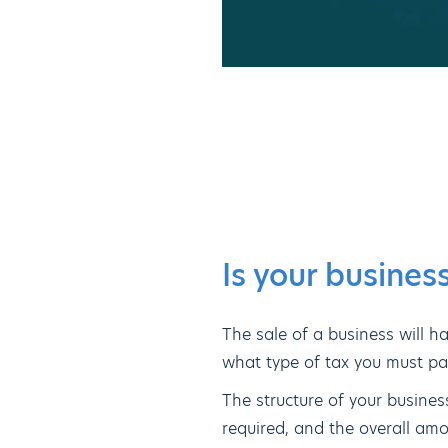
Is your business
The sale of a business will ha
what type of tax you must pay,
The structure of your busines
required, and the overall am