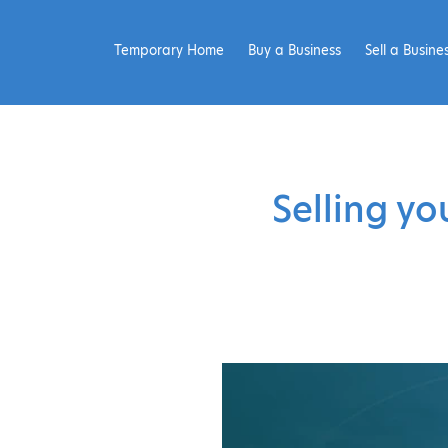
Temporary Home
Buy a Business
Sell a Busine
Selling yo