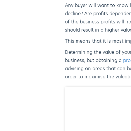
Any buyer will want to know h
decline? Are profits dependen
of the business profits will ha
should result in a higher valu
This means that it is most imp
Determining the value of your
business, but obtaining a
pro
advising on areas that can be
order to maximise the valuati