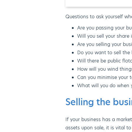
Questions to ask yourself wh
Are you passing your bus
Will you sell your share
Are you selling your bus
Do you want to sell the 
Will there be public flo
How will you wind thing
Can you minimise your ta
What will you do when 
Selling the bus
If your business has a market
assets upon sale, it is vital 