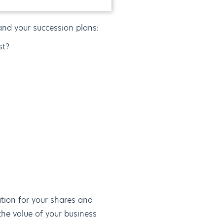
and your succession plans:
st?
ation for your shares and
 the value of your business