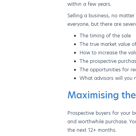
within a few years.
Selling a business, no matter 
everyone, but there are sever
The timing of the sale
The true market value o
How to increase the valu
The prospective purcha
The opportunities for re
What advisors will you 
Maximising the
Prospective buyers for your bu
and worthwhile purchase. Yo
the next 12+ months.