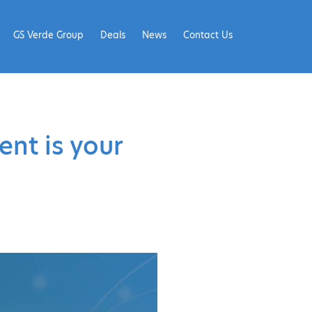
GS Verde Group
Deals
News
Contact Us
ent is your