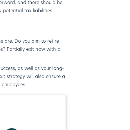
tforward, and there should be
otential tax liabilities.
s are. Do you aim to retire
s? Partially exit now with a
success, as well as your long-
it strategy will also ensure a
or employees.