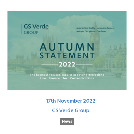
17th
November
2022
GS Verde Group
News