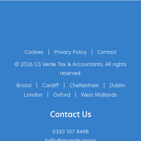
Cookies
|
Privacy Policy
|
Contact
© 2026 GS Verde Tax & Accountants. All rights
reserved.
Bristol
|
Cardiff
|
Cheltenham
|
Dublin
London
|
Oxford
|
West Midlands
Contact Us
0330 107 8498
hello@gsverde.group