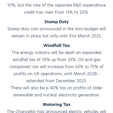
10%, but the rate of the separate R&D expenditure
credit has risen from 13% to 20%.
Stamp Duty
Stamp duty cuts announced in the mini-budget will
remain in place but only until 31st March 2025.
Windfall Tax
The energy industry will be dealt an expanded
windfall tax of 35% up from 25%. Oil and gas
companies' tax will increase from 65% to 75% of
profits on UK operations, until March 2028 -
extended from December 2025.
There will also be a 40% tax on profits of older
renewable and nuclear electricity generation.
Motoring Tax
The Chancellor has announced electric vehicles will