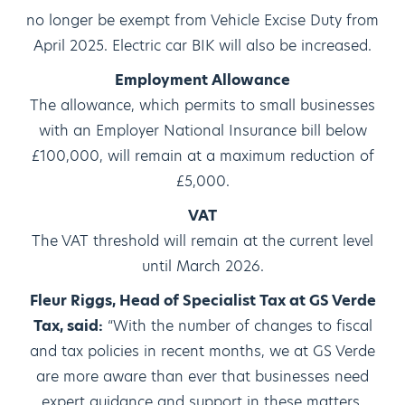
no longer be exempt from Vehicle Excise Duty from
April 2025. Electric car BIK will also be increased.
Employment Allowance
The allowance, which permits to small businesses
with an Employer National Insurance bill below
£100,000, will remain at a maximum reduction of
£5,000.
VAT
The VAT threshold will remain at the current level
until March 2026.
Fleur Riggs, Head of Specialist Tax at GS Verde
Tax, said:
“With the number of changes to fiscal
and tax policies in recent months, we at GS Verde
are more aware than ever that businesses need
expert guidance and support in these matters.