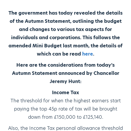
The government has today revealed the details
of the Autumn Statement, outlining the budget
and changes to various tax aspects for
individuals and corporations. This follows the
amended Mini Budget last month, the details of
which can be read
here
.
Here are the considerations from today’s
Autumn Statement announced by Chancellor
Jeremy Hunt:
Income Tax
The threshold for when the highest earners start
paying the top 45p rate of tax will be brought
down from £150,000 to £125,140.
Also, the Income Tax personal allowance threshold