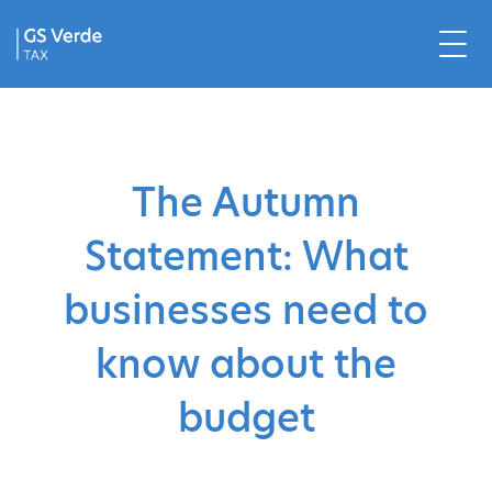
The Autumn
Statement: What
businesses need to
know about the
budget