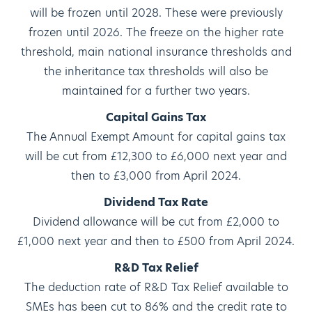
will be frozen until 2028. These were previously
frozen until 2026. The freeze on the higher rate
threshold, main national insurance thresholds and
the inheritance tax thresholds will also be
maintained for a further two years.
Capital Gains Tax
The Annual Exempt Amount for capital gains tax
will be cut from £12,300 to £6,000 next year and
then to £3,000 from April 2024.
Dividend Tax Rate
Dividend allowance will be cut from £2,000 to
£1,000 next year and then to £500 from April 2024.
R&D Tax Relief
The deduction rate of R&D Tax Relief available to
SMEs has been cut to 86% and the credit rate to