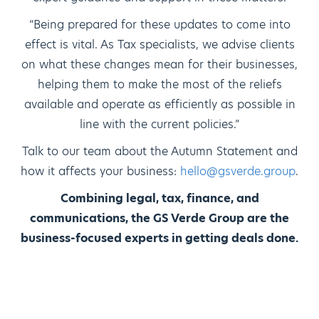
“Being prepared for these updates to come into
effect is vital. As Tax specialists, we advise clients
on what these changes mean for their businesses,
helping them to make the most of the reliefs
available and operate as efficiently as possible in
line with the current policies.”
Talk to our team about the Autumn Statement and
how it affects your business:
hello@gsverde.group
.
Combining legal, tax, finance, and
communications, the GS Verde Group are the
business-focused experts in getting deals done.