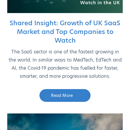
Shared Insight: Growth of UK SaaS
Market and Top Companies to
Watch
The SaaS sector is one of the fastest growing in
the world. In similar ways to MedTech, EdTech and
AI, the Covid-19 pandemic has fuelled for faster,
smarter, and more progressive solutions.
Read More