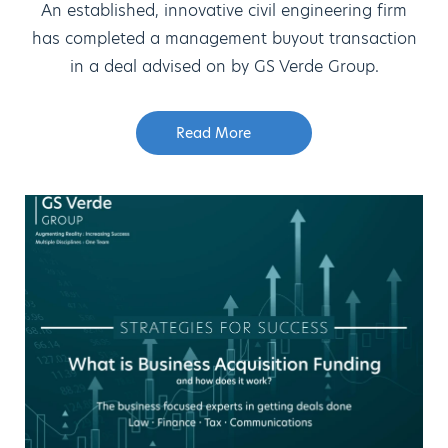
An established, innovative civil engineering firm
has completed a management buyout transaction
in a deal advised on by GS Verde Group.
Read More