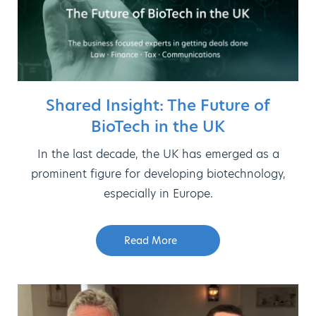
Shared Insight: The Future of
BioTech in the UK
In the last decade, the UK has emerged as a
prominent figure for developing biotechnology,
especially in Europe.
Read More