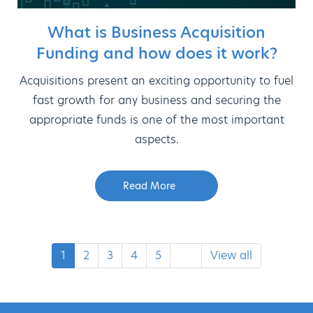
What is Business Acquisition
Funding and how does it work?
Acquisitions present an exciting opportunity to fuel
fast growth for any business and securing the
appropriate funds is one of the most important
aspects.
Read More
1
2
3
4
5
View all