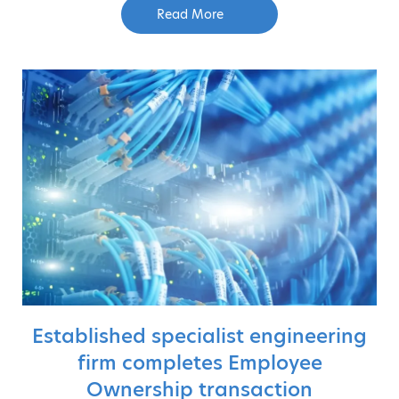
Read More
Established specialist engineering
firm completes Employee
Ownership transaction