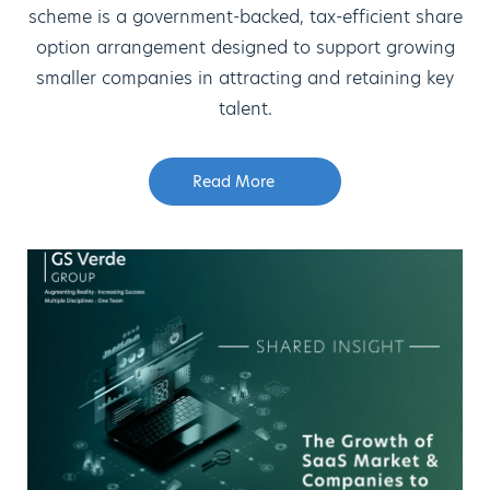
scheme is a government-backed, tax-efficient share
option arrangement designed to support growing
smaller companies in attracting and retaining key
talent.
Read More