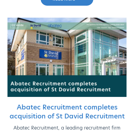
Abatec Recruitment completes
acquisition of St David Recruitment
Abatec Recruitment, a leading recruitment firm