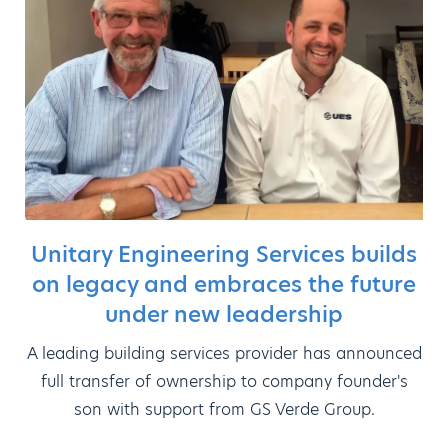
Unitary Engineering Services builds
on legacy and embraces the future
under new leadership
A leading building services provider has announced
full transfer of ownership to company founder's
son with support from GS Verde Group.