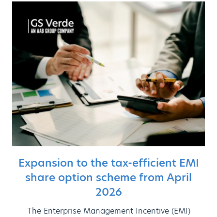
Expansion to the tax-efficient EMI
share option scheme from April
2026
The Enterprise Management Incentive (EMI)