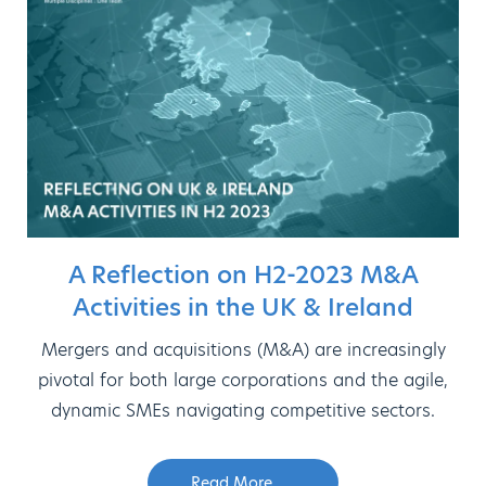
A Reflection on H2-2023 M&A
Activities in the UK & Ireland
Mergers and acquisitions (M&A) are increasingly
pivotal for both large corporations and the agile,
dynamic SMEs navigating competitive sectors.
Read More