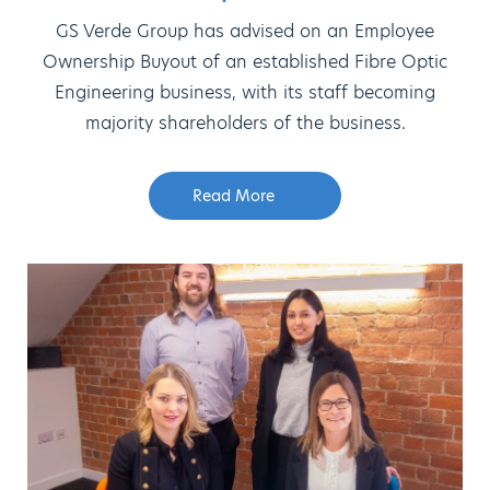
GS Verde Group has advised on an Employee
Ownership Buyout of an established Fibre Optic
Engineering business, with its staff becoming
majority shareholders of the business.
Read More