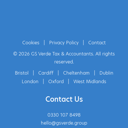
Cookies
|
Privacy Policy
|
Contact
© 2026 GS Verde Tax & Accountants. All rights
reserved.
Bristol
|
Cardiff
|
Cheltenham
|
Dublin
London
|
Oxford
|
West Midlands
Contact Us
0330 107 8498
hello@gsverde.group