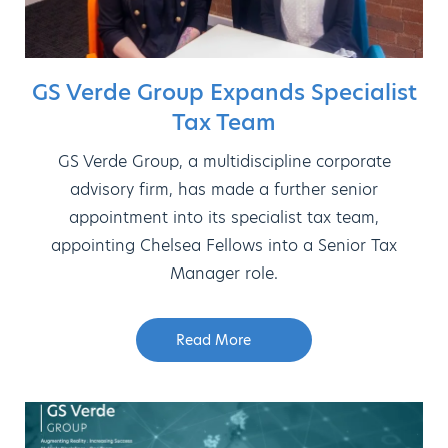
GS Verde Group Expands Specialist
Tax Team
GS Verde Group, a multidiscipline corporate
advisory firm, has made a further senior
appointment into its specialist tax team,
appointing Chelsea Fellows into a Senior Tax
Manager role.
Read More