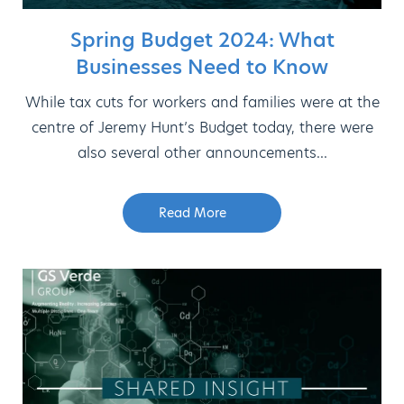
Spring Budget 2024: What
Businesses Need to Know
While tax cuts for workers and families were at the
centre of Jeremy Hunt’s Budget today, there were
also several other announcements...
Read More