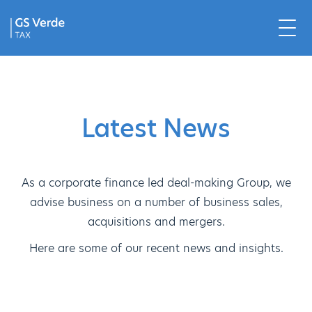
Latest News
As a corporate finance led deal-making Group, we
advise business on a number of business sales,
acquisitions and mergers.
Here are some of our recent news and insights.