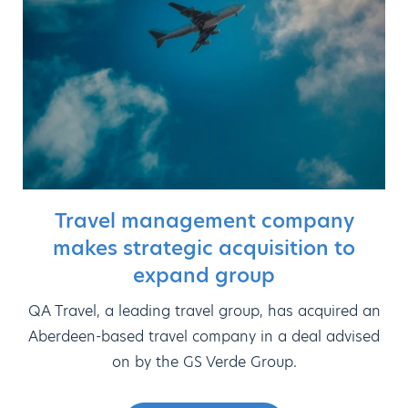
Travel management company
makes strategic acquisition to
expand group
QA Travel, a leading travel group, has acquired an
Aberdeen-based travel company in a deal advised
on by the GS Verde Group.