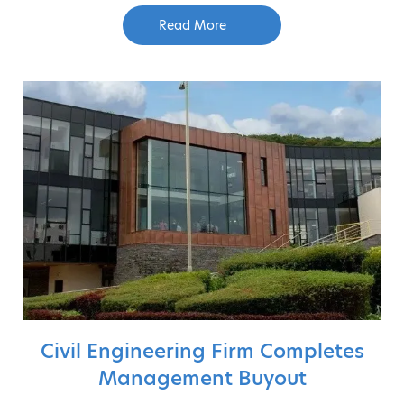
Read More
Civil Engineering Firm Completes
Management Buyout