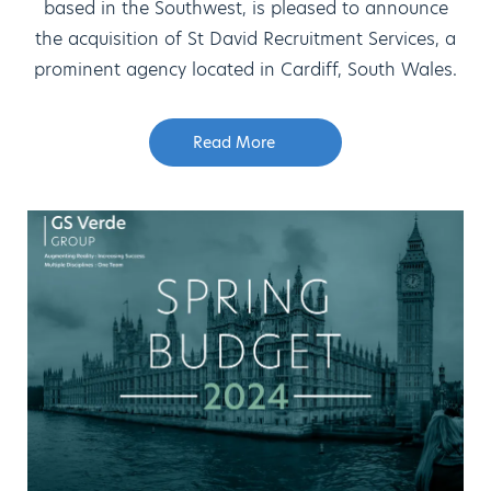
based in the Southwest, is pleased to announce
the acquisition of St David Recruitment Services, a
prominent agency located in Cardiff, South Wales.
Read More